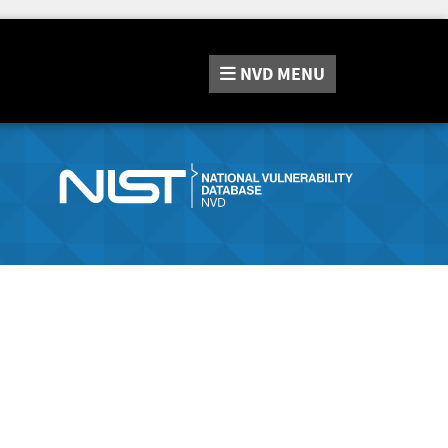
NVD
MENU