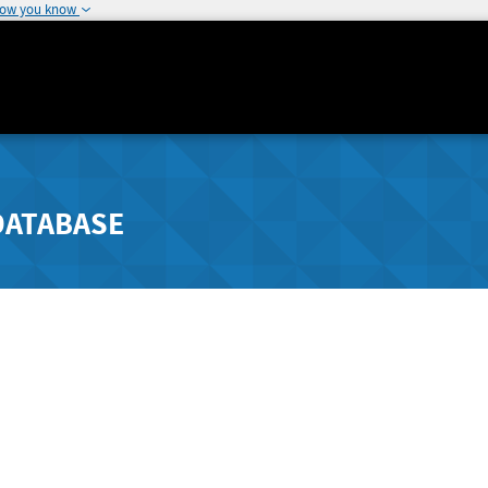
how you know
DATABASE