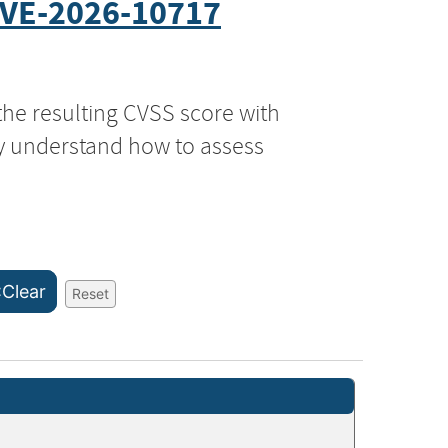
VE-2026-10717
the resulting CVSS score with
ly understand how to assess