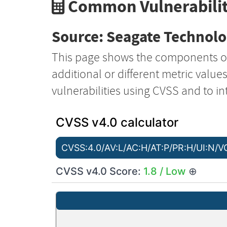
Common Vulnerabilit
Source: Seagate Technol
This page shows the components o
additional or different metric value
vulnerabilities using CVSS and to in