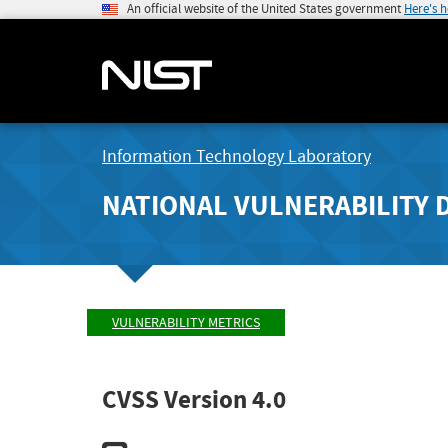
An official website of the United States government
Here's 
Information Technology Laboratory
NATIONAL VULNERABILITY 
VULNERABILITY METRICS
CVSS Version 4.0