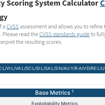
y Scoring System Calculator
C
ogy
f a
CVSS
assessment and allows you to refine 
s. Please read the
CVSS standards guide
to ful
terpret the resulting scores.