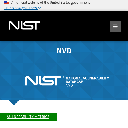
An official website of the United States government
Here's how you know
NVD
VULNERABILITY METRICS