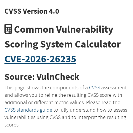
CVSS Version 4.0
Common Vulnerability
Scoring System Calculator
CVE-2026-26235
Source: VulnCheck
This page shows the components of a
CVSS
assessment
and allows you to refine the resulting CVSS score with
additional or different metric values. Please read the
CVSS standards guide
to fully understand how to assess
vulnerabilities using CVSS and to interpret the resulting
scores.