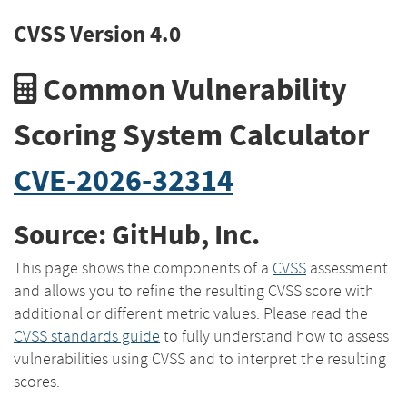
CVSS Version 4.0
Common Vulnerability
Scoring System Calculator
CVE-2026-32314
Source: GitHub, Inc.
This page shows the components of a
CVSS
assessment
and allows you to refine the resulting CVSS score with
additional or different metric values. Please read the
CVSS standards guide
to fully understand how to assess
vulnerabilities using CVSS and to interpret the resulting
scores.