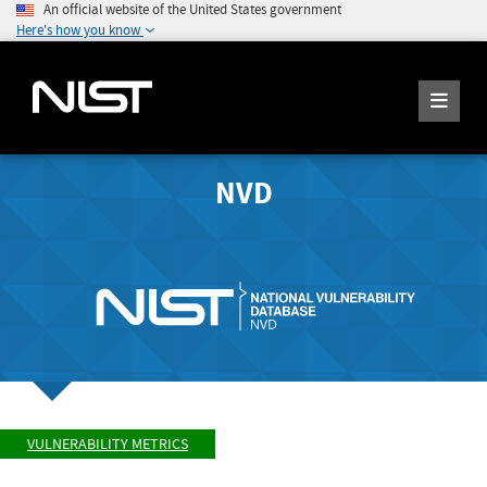
An official website of the United States government
Here's how you know
NVD
VULNERABILITY METRICS