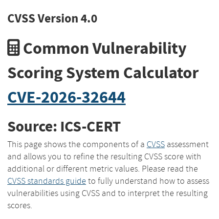
CVSS Version 4.0
Common Vulnerability
Scoring System Calculator
CVE-2026-32644
Source: ICS-CERT
This page shows the components of a
CVSS
assessment
and allows you to refine the resulting CVSS score with
additional or different metric values. Please read the
CVSS standards guide
to fully understand how to assess
vulnerabilities using CVSS and to interpret the resulting
scores.