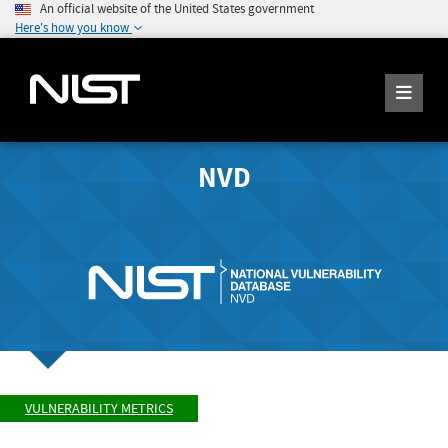
An official website of the United States government
Here's how you know
NVD
VULNERABILITY METRICS