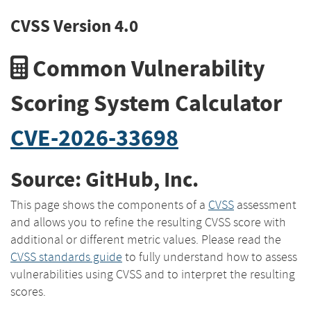
CVSS Version 4.0
Common Vulnerability
Scoring System Calculator
CVE-2026-33698
Source: GitHub, Inc.
This page shows the components of a
CVSS
assessment
and allows you to refine the resulting CVSS score with
additional or different metric values. Please read the
CVSS standards guide
to fully understand how to assess
vulnerabilities using CVSS and to interpret the resulting
scores.