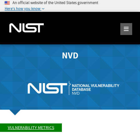
An official website of the United States government
Here's how you know
NVD
VULNERABILITY METRICS