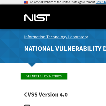
An official website of the United States government
Here's 
Information Technology Laboratory
NATIONAL VULNERABILITY 
VULNERABILITY METRICS
CVSS Version 4.0