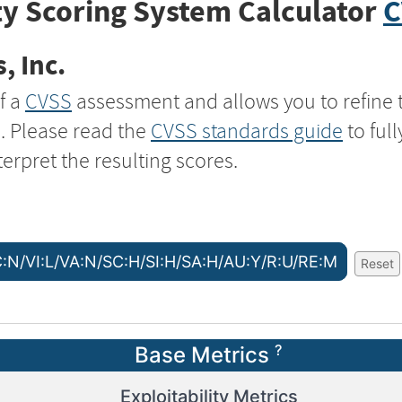
y Scoring System Calculator
C
, Inc.
f a
CVSS
assessment and allows you to refine 
s. Please read the
CVSS standards guide
to ful
terpret the resulting scores.