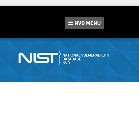
NVD
MENU