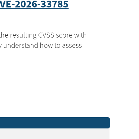
VE-2026-33785
the resulting CVSS score with
ly understand how to assess