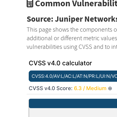
Common Vulnerabilit
Source: Juniper Networks
This page shows the components o
additional or different metric value
vulnerabilities using CVSS and to in