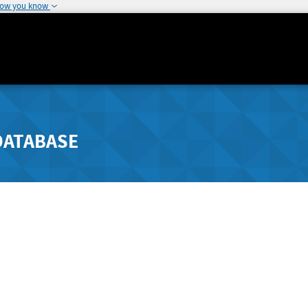
how you know
DATABASE