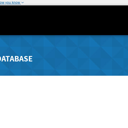
how you know
DATABASE