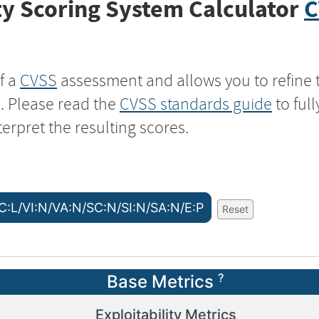
y Scoring System Calculator
C
f a
CVSS
assessment and allows you to refine 
s. Please read the
CVSS standards guide
to ful
terpret the resulting scores.