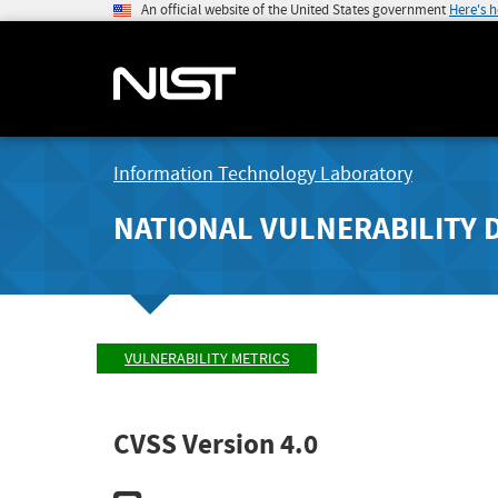
An official website of the United States government
Here's 
Information Technology Laboratory
NATIONAL VULNERABILITY 
VULNERABILITY METRICS
CVSS Version 4.0