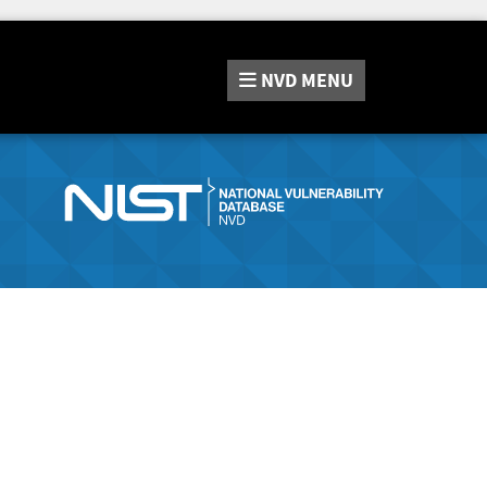
NVD
MENU