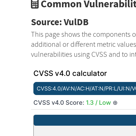
Common Vulnerabilit
Source: VulDB
This page shows the components o
additional or different metric value
vulnerabilities using CVSS and to in