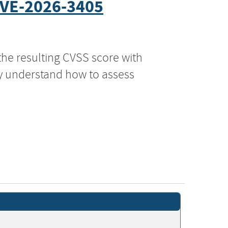
VE-2026-3405
the resulting CVSS score with
ly understand how to assess