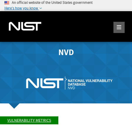
An official website of the United States government
Here's how you know
NVD
VULNERABILITY METRICS