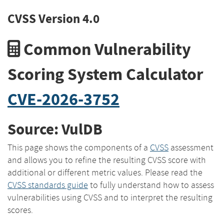
CVSS Version 4.0
Common Vulnerability
Scoring System Calculator
CVE-2026-3752
Source: VulDB
This page shows the components of a
CVSS
assessment
and allows you to refine the resulting CVSS score with
additional or different metric values. Please read the
CVSS standards guide
to fully understand how to assess
vulnerabilities using CVSS and to interpret the resulting
scores.