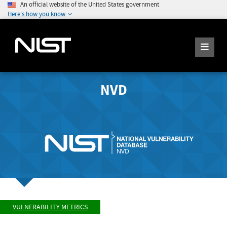
An official website of the United States government
Here's how you know
NVD
VULNERABILITY METRICS