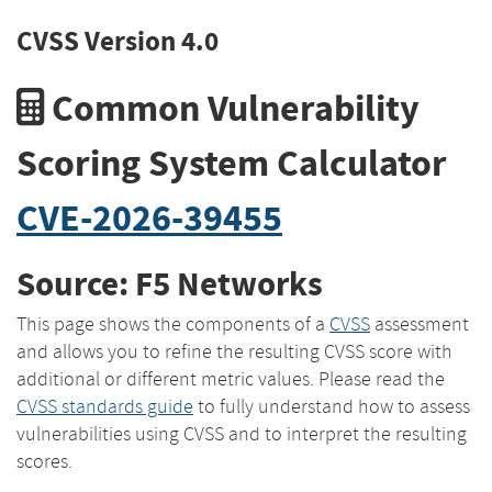
CVSS Version 4.0
Common Vulnerability
Scoring System Calculator
CVE-2026-39455
Source: F5 Networks
This page shows the components of a
CVSS
assessment
and allows you to refine the resulting CVSS score with
additional or different metric values. Please read the
CVSS standards guide
to fully understand how to assess
vulnerabilities using CVSS and to interpret the resulting
scores.