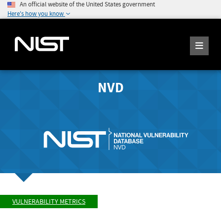
An official website of the United States government
Here's how you know
NVD
VULNERABILITY METRICS