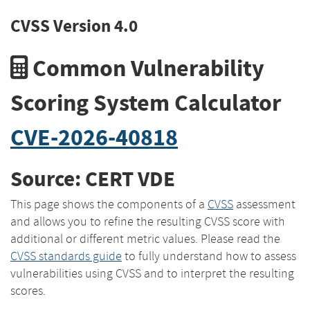
CVSS Version 4.0
Common Vulnerability
Scoring System Calculator
CVE-2026-40818
Source: CERT VDE
This page shows the components of a
CVSS
assessment
and allows you to refine the resulting CVSS score with
additional or different metric values. Please read the
CVSS standards guide
to fully understand how to assess
vulnerabilities using CVSS and to interpret the resulting
scores.