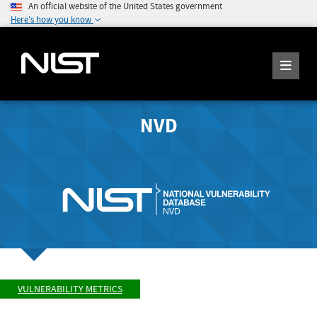
An official website of the United States government
Here's how you know
NVD
VULNERABILITY METRICS