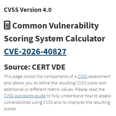
CVSS Version 4.0
Common Vulnerability
Scoring System Calculator
CVE-2026-40827
Source: CERT VDE
This page shows the components of a
CVSS
assessment
and allows you to refine the resulting CVSS score with
additional or different metric values. Please read the
CVSS standards guide
to fully understand how to assess
vulnerabilities using CVSS and to interpret the resulting
scores.