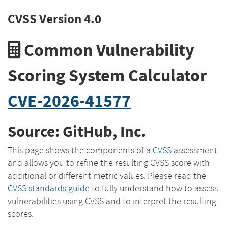
CVSS Version 4.0
Common Vulnerability
Scoring System Calculator
CVE-2026-41577
Source: GitHub, Inc.
This page shows the components of a
CVSS
assessment
and allows you to refine the resulting CVSS score with
additional or different metric values. Please read the
CVSS standards guide
to fully understand how to assess
vulnerabilities using CVSS and to interpret the resulting
scores.