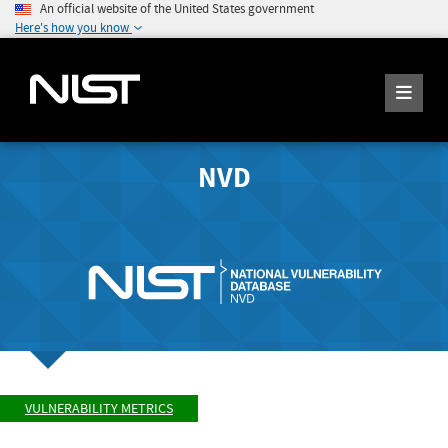
An official website of the United States government
Here's how you know
NVD
VULNERABILITY METRICS