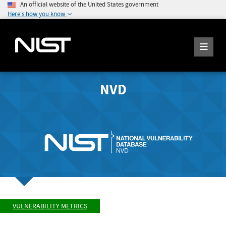
An official website of the United States government
Here's how you know
NVD
VULNERABILITY METRICS