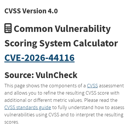
CVSS Version 4.0
Common Vulnerability
Scoring System Calculator
CVE-2026-44116
Source: VulnCheck
This page shows the components of a
CVSS
assessment
and allows you to refine the resulting CVSS score with
additional or different metric values. Please read the
CVSS standards guide
to fully understand how to assess
vulnerabilities using CVSS and to interpret the resulting
scores.