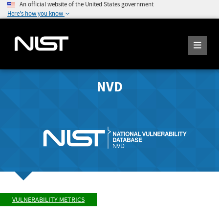
An official website of the United States government
Here's how you know
NVD
VULNERABILITY METRICS