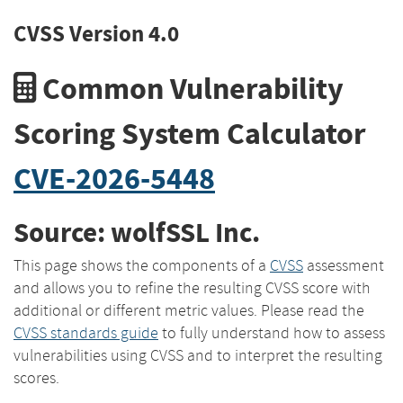
CVSS Version 4.0
Common Vulnerability
Scoring System Calculator
CVE-2026-5448
Source: wolfSSL Inc.
This page shows the components of a
CVSS
assessment
and allows you to refine the resulting CVSS score with
additional or different metric values. Please read the
CVSS standards guide
to fully understand how to assess
vulnerabilities using CVSS and to interpret the resulting
scores.