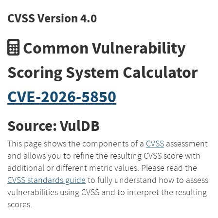
CVSS Version 4.0
Common Vulnerability
Scoring System Calculator
CVE-2026-5850
Source: VulDB
This page shows the components of a
CVSS
assessment
and allows you to refine the resulting CVSS score with
additional or different metric values. Please read the
CVSS standards guide
to fully understand how to assess
vulnerabilities using CVSS and to interpret the resulting
scores.