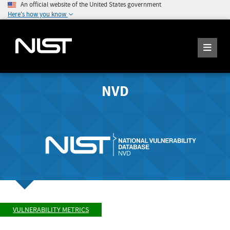
An official website of the United States government
Here's how you know
NVD
VULNERABILITY METRICS