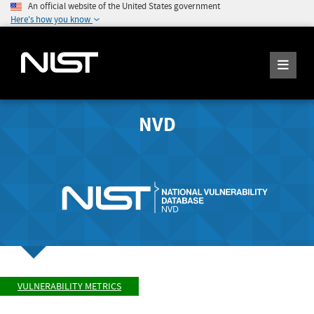
An official website of the United States government
Here's how you know
NVD
VULNERABILITY METRICS