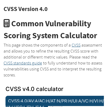
CVSS Version 4.0
Common Vulnerability
Scoring System Calculator
This page shows the components of a
CVSS
assessment
and allows you to refine the resulting CVSS score with
additional or different metric values. Please read the
CVSS standards guide
to fully understand how to assess
vulnerabilities using CVSS and to interpret the resulting
scores.