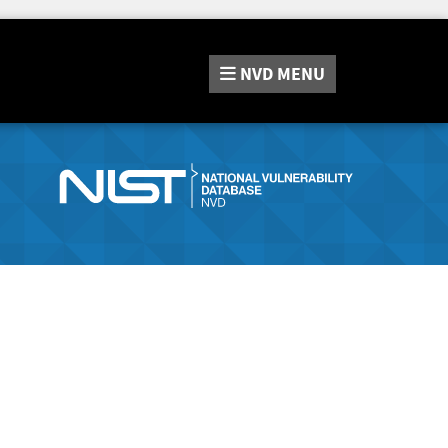
NVD
MENU