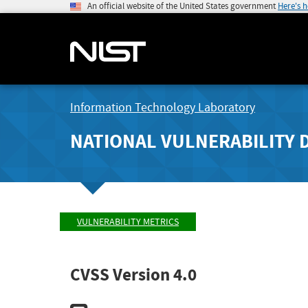
An official website of the United States government
Here's 
Information Technology Laboratory
NATIONAL VULNERABILITY 
VULNERABILITY METRICS
CVSS Version 4.0