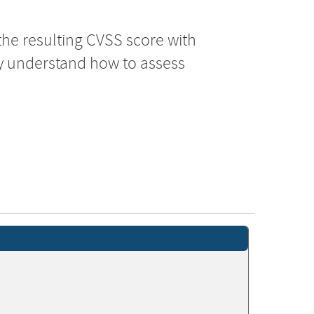
the resulting CVSS score with
ly understand how to assess