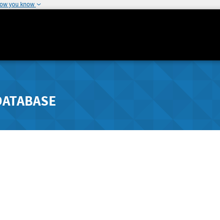
how you know
DATABASE