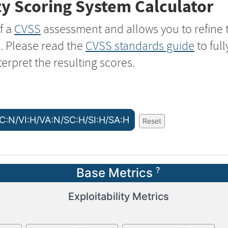
y Scoring System Calculator
f a
CVSS
assessment and allows you to refine 
s. Please read the
CVSS standards guide
to ful
terpret the resulting scores.