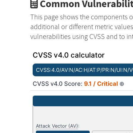
Common Vulnerabilit
This page shows the components o
additional or different metric value
vulnerabilities using CVSS and to in