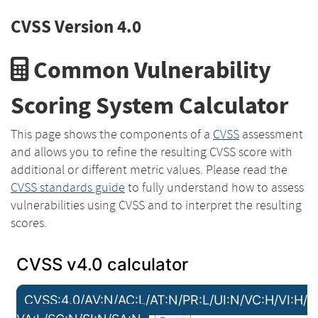
CVSS Version 4.0
Common Vulnerability
Scoring System Calculator
This page shows the components of a
CVSS
assessment
and allows you to refine the resulting CVSS score with
additional or different metric values. Please read the
CVSS standards guide
to fully understand how to assess
vulnerabilities using CVSS and to interpret the resulting
scores.