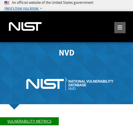
An official website of the United States government
Here's how you know
NVD
VULNERABILITY METRICS