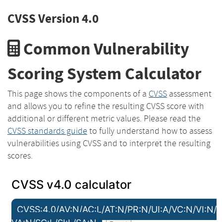
CVSS Version 4.0
Common Vulnerability
Scoring System Calculator
This page shows the components of a
CVSS
assessment
and allows you to refine the resulting CVSS score with
additional or different metric values. Please read the
CVSS standards guide
to fully understand how to assess
vulnerabilities using CVSS and to interpret the resulting
scores.