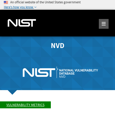
An official website of the United States government
Here's how you know
NVD
VULNERABILITY METRICS