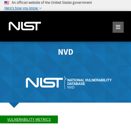
An official website of the United States government
Here's how you know
NVD
VULNERABILITY METRICS