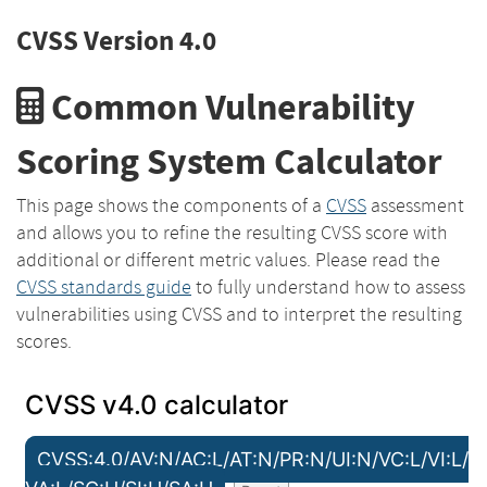
CVSS Version 4.0
Common Vulnerability
Scoring System Calculator
This page shows the components of a
CVSS
assessment
and allows you to refine the resulting CVSS score with
additional or different metric values. Please read the
CVSS standards guide
to fully understand how to assess
vulnerabilities using CVSS and to interpret the resulting
scores.