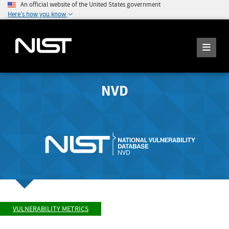
An official website of the United States government
Here's how you know
NVD
VULNERABILITY METRICS