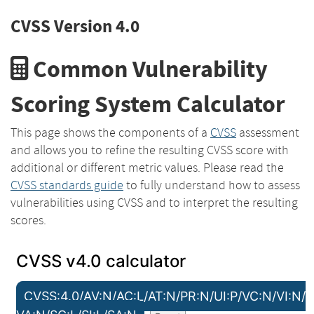
CVSS Version 4.0
Common Vulnerability
Scoring System Calculator
This page shows the components of a
CVSS
assessment
and allows you to refine the resulting CVSS score with
additional or different metric values. Please read the
CVSS standards guide
to fully understand how to assess
vulnerabilities using CVSS and to interpret the resulting
scores.