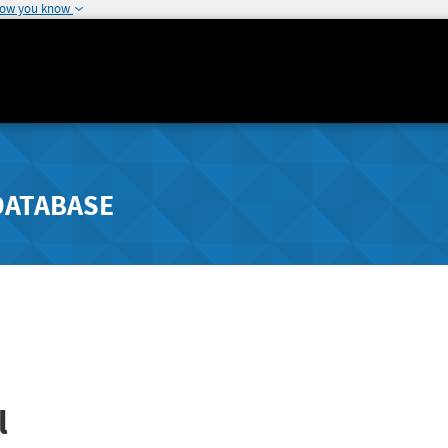
how you know
DATABASE
l