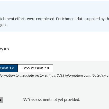
richment efforts were completed. Enrichment data supplied by t
ges.
y IDs.
rsion 3.x
CVSS Version 2.0
nformation to associate vector strings. CVSS information contributed by o
NVD assessment not yet provided.
A