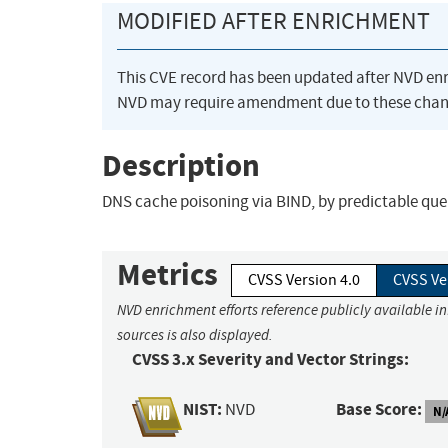
MODIFIED AFTER ENRICHMENT
This CVE record has been updated after NVD en
NVD may require amendment due to these chan
Description
DNS cache poisoning via BIND, by predictable quer
Metrics
CVSS Version 4.0
CVSS Ve
NVD enrichment efforts reference publicly available i
sources is also displayed.
CVSS 3.x Severity and Vector Strings:
NIST:
Base Score:
NVD
N/