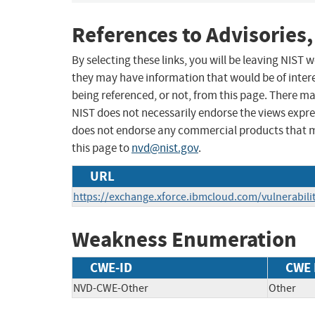
References to Advisories,
By selecting these links, you will be leaving NIST
they may have information that would be of intere
being referenced, or not, from this page. There m
NIST does not necessarily endorse the views expres
does not endorse any commercial products that 
this page to
nvd@nist.gov
.
URL
https://exchange.xforce.ibmcloud.com/vulnerabili
Weakness Enumeration
CWE-ID
CWE
NVD-CWE-Other
Other