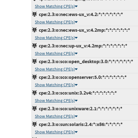
Show Matching CPE(s)
cpe:2.3:o:nec:ews-ux_v:4.2:*:*:*:*:*:*:*
Show Matching CPE(s)
cpe:2.3:o:nec:ews-ux_v:4.2mp:*:*:*:*:*:*:*
Show Matching CPE(s)
cpe:2.3:o:nec:up-ux_v:4.2mp:*:*:*:*:*:*:*
Show Matching CPE(s)
cpe:2.3:o:sco:open_desktop:3.0:*:*:*:*:*:*:*
Show Matching CPE(s)
cpe:2.3:o:sco:openserver:5.0:*:*:*:*:*:*:*
Show Matching CPE(s)
cpe:2.3:o:sco:unix:3.2v4:*:*:*:*:*:*:*
Show Matching CPE(s)
cpe:2.3:o:sco:unixware:2.1:*:*:*:*:*:*:*
Show Matching CPE(s)
cpe:2.3:o:sun:solaris:2.4:*:x86:*:*:*:*:*
Show Matching CPE(s)