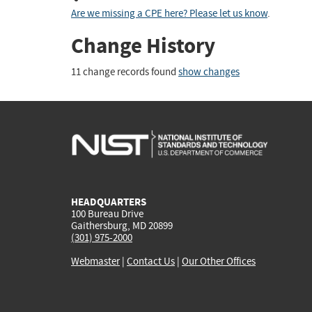
Are we missing a CPE here? Please let us know
.
Change History
11 change records found
show changes
HEADQUARTERS
100 Bureau Drive
Gaithersburg, MD 20899
(301) 975-2000
Webmaster
|
Contact Us
|
Our Other Offices