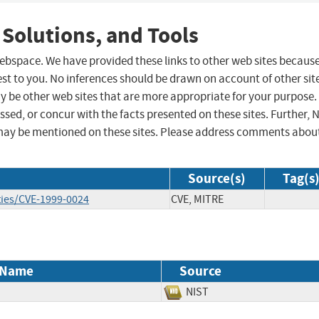
 Solutions, and Tools
 webspace. We have provided these links to other web sites becaus
st to you. No inferences should be drawn on account of other sit
ay be other web sites that are more appropriate for your purpose.
sed, or concur with the facts presented on these sites. Further, 
may be mentioned on these sites. Please address comments abou
Source(s)
Tag(s
ties/CVE-1999-0024
CVE, MITRE
 Name
Source
NIST