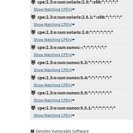
cpe:2.3:o:sun:solaris:2.5:*:x86:*:*:*:*:*
Show Matching CPE(s)
cpe:2.3:o:sun:solaris:2.5.1:*:x86:*:*:*:*:*
Show Matching CPE(s)
cpe:2.3:o:sun:solaris:2.6:*:*:*:*:*:*:*
Show Matching CPE(s)
cpe:2.3:o:sun:sunos:-:*:*:*:*:*:*:*
Show Matching CPE(s)
cpe:2.3:o:sun:sunos:5.3:*:*:*:*:*:*:*
Show Matching CPE(s)
cpe:2.3:o:sun:sunos:5.4:*:*:*:*:*:*:*
Show Matching CPE(s)
cpe:2.3:o:sun:sunos:5.5:*:*:*:*:*:*:*
Show Matching CPE(s)
cpe:2.3:o:sun:sunos:5.5.1:*:*:*:*:*:*:*
Show Matching CPE(s)
Denotes Vulnerable Software