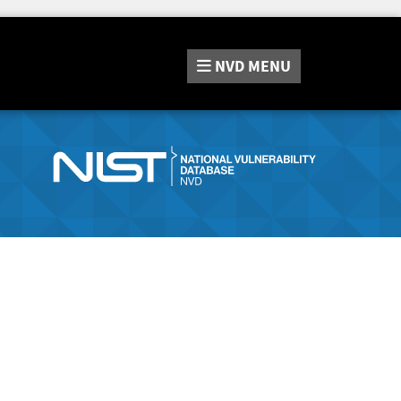
NVD
MENU