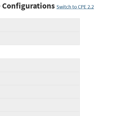
 Configurations
Switch to CPE 2.2