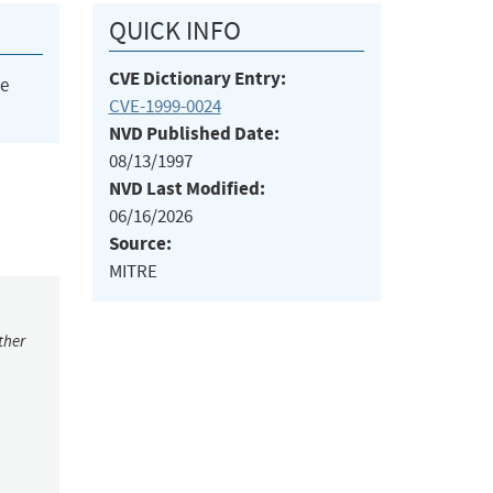
QUICK INFO
CVE Dictionary Entry:
he
CVE-1999-0024
NVD Published Date:
08/13/1997
NVD Last Modified:
06/16/2026
Source:
MITRE
ther