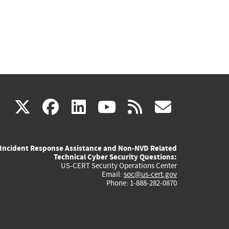
(link
(link
(link
(link
(link
X
facebook
linkedin
youtube
rss
govd
is
is
is
is
is
Incident Response Assistance and Non-NVD Related
external)
external)
external)
external)
externa
Technical Cyber Security Questions:
US-CERT Security Operations Center
Email:
soc@us-cert.gov
Phone: 1-888-282-0870