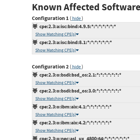
Known Affected Software
Configuration 1
(
)
hide
cpe:2.3:a:isc:bind:4.9.5:*:*:*:*:*:*:*
Show Matching CPE(s)
cpe:2.3:a:isc:bind:8.1:*:*:*:*:*:*:*
Show Matching CPE(s)
Configuration 2
(
)
hide
cpe:2.3:o:bsdi:bsd_os:2.1:*:*:*:*:*:*:*
Show Matching CPE(s)
cpe:2.3:o:bsdi:bsd_os:3.0:*:*:*:*:*:*:*
Show Matching CPE(s)
cpe:2.3:o:ibm:aix:4.1:*:*:*:*:*:*:*
Show Matching CPE(s)
cpe:2.3:o:ibm:aix:4.2:*:*:*:*:*:*:*
Show Matching CPE(s)
cpe:2.3:o:nec:asl_ux_4800:64:*:*:*:*:*:*:*