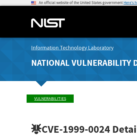
An official website of the United States government
Here's 
Information Technology Laboratory
NATIONAL VULNERABILITY 
VULNERABILITIES
CVE-1999-0024
Detai