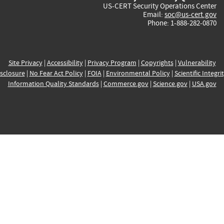
US-CERT Security Operations Center
Email:
soc@us-cert.gov
Phone: 1-888-282-0870
Site Privacy
|
Accessibility
|
Privacy Program
|
Copyrights
|
Vulnerability
sclosure
|
No Fear Act Policy
|
FOIA
|
Environmental Policy
|
Scientific Integri
Information Quality Standards
|
Commerce.gov
|
Science.gov
|
USA.gov