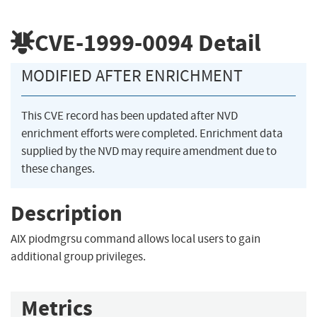
CVE-1999-0094
Detail
MODIFIED AFTER ENRICHMENT
This CVE record has been updated after NVD
enrichment efforts were completed. Enrichment data
supplied by the NVD may require amendment due to
these changes.
Description
AIX piodmgrsu command allows local users to gain
additional group privileges.
Metrics