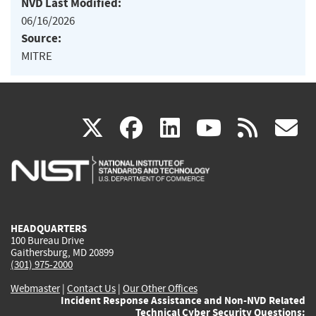
NVD Last Modified:
06/16/2026
Source:
MITRE
(link
(link
(link
(link
(
X
facebook
linkedin
youtu
rss
g
is
is
is
is
i
external)
external)
external)
external)
e
HEADQUARTERS
100 Bureau Drive
Gaithersburg, MD 20899
(301) 975-2000
Webmaster
|
Contact Us
|
Our Other Offices
Incident Response Assistance and Non-NVD Related
Technical Cyber Security Questions: