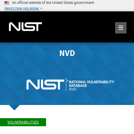
An official website of the United States government
Here's how you know
NVD
VULNERABILITIES