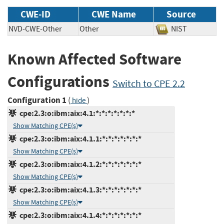
CWE-ID
CWE Name
Source
NVD-CWE-Other
Other
NIST
Known Affected Software
Configurations
Switch to CPE 2.2
Configuration 1
(
)
hide
cpe:2.3:o:ibm:aix:4.1:*:*:*:*:*:*:*
Show Matching CPE(s)
cpe:2.3:o:ibm:aix:4.1.1:*:*:*:*:*:*:*
Show Matching CPE(s)
cpe:2.3:o:ibm:aix:4.1.2:*:*:*:*:*:*:*
Show Matching CPE(s)
cpe:2.3:o:ibm:aix:4.1.3:*:*:*:*:*:*:*
Show Matching CPE(s)
cpe:2.3:o:ibm:aix:4.1.4:*:*:*:*:*:*:*