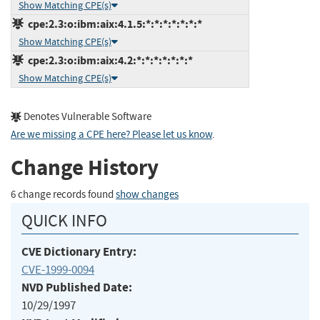
Show Matching CPE(s)
cpe:2.3:o:ibm:aix:4.1.5:*:*:*:*:*:*:*
Show Matching CPE(s)
cpe:2.3:o:ibm:aix:4.2:*:*:*:*:*:*:*
Show Matching CPE(s)
Denotes Vulnerable Software
Are we missing a CPE here? Please let us know
.
Change History
6 change records found
show changes
QUICK INFO
CVE Dictionary Entry:
CVE-1999-0094
NVD Published Date:
10/29/1997