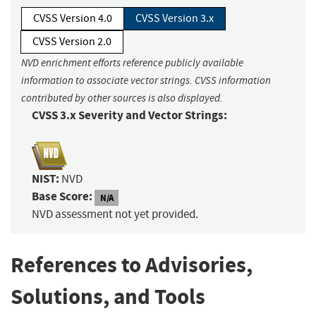
CVSS Version 4.0
CVSS Version 3.x
CVSS Version 2.0
NVD enrichment efforts reference publicly available
information to associate vector strings. CVSS information
contributed by other sources is also displayed.
CVSS 3.x Severity and Vector Strings:
NIST:
NVD
Base Score:
N/A
NVD assessment not yet provided.
References to Advisories,
Solutions, and Tools