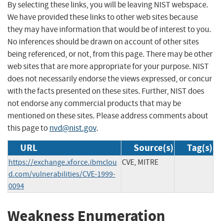
By selecting these links, you will be leaving NIST webspace.
We have provided these links to other web sites because
they may have information that would be of interest to you.
No inferences should be drawn on account of other sites
being referenced, or not, from this page. There may be other
web sites that are more appropriate for your purpose. NIST
does not necessarily endorse the views expressed, or concur
with the facts presented on these sites. Further, NIST does
not endorse any commercial products that may be
mentioned on these sites. Please address comments about
this page to
nvd@nist.gov
.
URL
Source(s)
Tag(s)
https://exchange.xforce.ibmclou
CVE, MITRE
d.com/vulnerabilities/CVE-1999-
0094
Weakness Enumeration