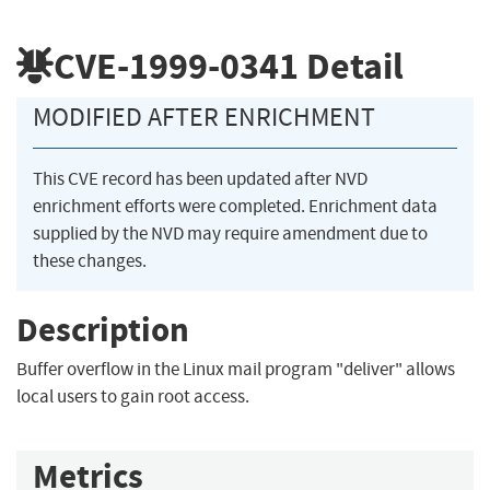
CVE-1999-0341
Detail
MODIFIED AFTER ENRICHMENT
This CVE record has been updated after NVD
enrichment efforts were completed. Enrichment data
supplied by the NVD may require amendment due to
these changes.
Description
Buffer overflow in the Linux mail program "deliver" allows
local users to gain root access.
Metrics