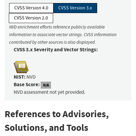
CVSS Version 4.0
CVSS Version 3.x
CVSS Version 2.0
NVD enrichment efforts reference publicly available
information to associate vector strings. CVSS information
contributed by other sources is also displayed.
CVSS 3.x Severity and Vector Strings:
NIST:
NVD
Base Score:
N/A
NVD assessment not yet provided.
References to Advisories,
Solutions, and Tools