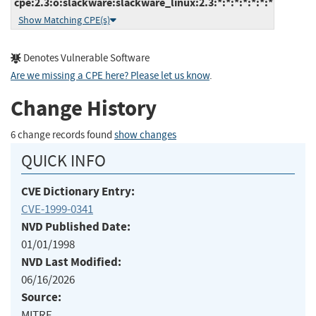
cpe:2.3:o:slackware:slackware_linux:2.3:*:*:*:*:*:*:*
Show Matching CPE(s)
Denotes Vulnerable Software
Are we missing a CPE here? Please let us know
.
Change History
6 change records found
show changes
QUICK INFO
CVE Dictionary Entry:
CVE-1999-0341
NVD Published Date:
01/01/1998
NVD Last Modified:
06/16/2026
Source:
MITRE