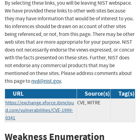
By selecting these links, you will be leaving NIST webspace.
We have provided these links to other web sites because
they may have information that would be of interest to you.
No inferences should be drawn on account of other sites
being referenced, or not, from this page. There may be other
web sites that are more appropriate for your purpose. NIST
does not necessarily endorse the views expressed, or concur
with the facts presented on these sites. Further, NIST does
not endorse any commercial products that may be
mentioned on these sites. Please address comments about
this page to
nvd@nist.gov
.
URL
Source(s)
Tag(s)
https://exchange.xforce.ibmclou
CVE, MITRE
d.com/vulnerabilities/CVE-1999-
0341
Weakness Enumeration