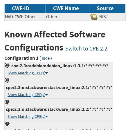
CWE-ID
CWE Name
Source
NVD-CWE-Other
Other
NIST
Known Affected Software
Configurations
Switch to CPE 2.2
Configuration 1
(
)
hide
cpe:2.3:o:debian:debian_linux:1.3.1:*:*:*:*:*:*:*
Show Matching CPE(s)
cpe:2.3:o:slackware:slackware_linux:2.1:*:*:*:*:*:*:*
Show Matching CPE(s)
cpe:2.3:o:slackware:slackware_linux:2.2:*:*:*:*:*:*:*
Show Matching CPE(s)