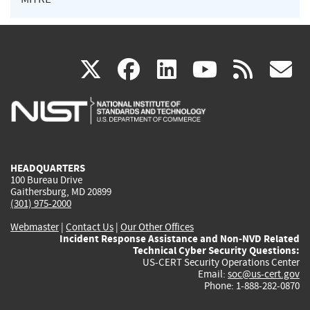
(link
(link
(link
(link
(
X
facebook
linkedin
youtu
rss
g
is
is
is
is
i
external)
external)
external)
external)
e
HEADQUARTERS
100 Bureau Drive
Gaithersburg, MD 20899
(301) 975-2000
Webmaster
|
Contact Us
|
Our Other Offices
Incident Response Assistance and Non-NVD Related
Technical Cyber Security Questions:
US-CERT Security Operations Center
Email:
soc@us-cert.gov
Phone: 1-888-282-0870