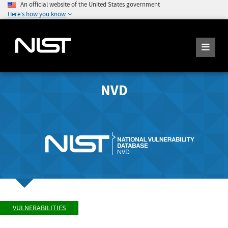
An official website of the United States government
Here's how you know
NVD
VULNERABILITIES