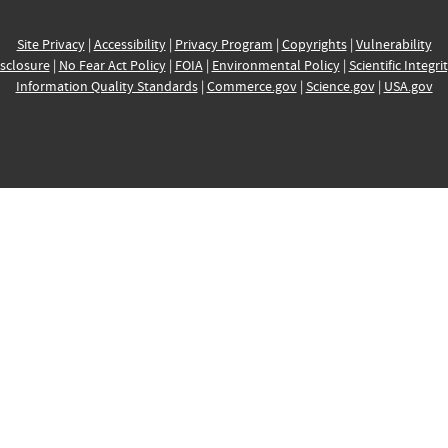
Site Privacy
|
Accessibility
|
Privacy Program
|
Copyrights
|
Vulnerability
sclosure
|
No Fear Act Policy
|
FOIA
|
Environmental Policy
|
Scientific Integri
Information Quality Standards
|
Commerce.gov
|
Science.gov
|
USA.gov