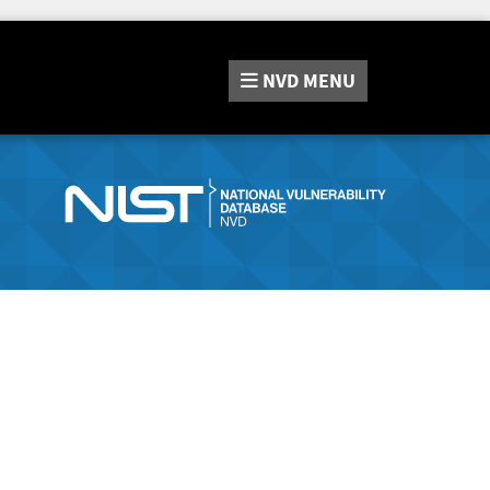
NVD
MENU