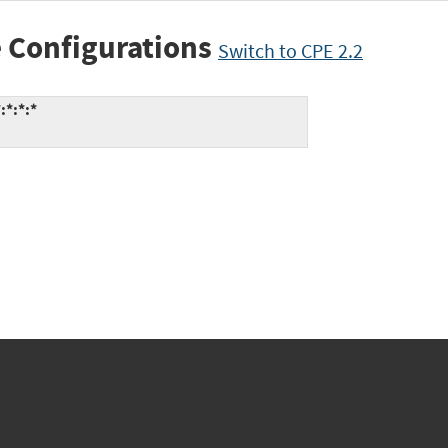
 Configurations
Switch to CPE 2.2
:*:*:*