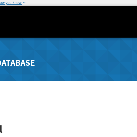
how you know
DATABASE
l