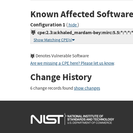
Known Affected Software
Configuration 1
(
)
hide
cpe:2.3:a:khaled_mardam-bey:mirc:5.5:*:*:*:*
Show Matching CPE(s)
Denotes Vulnerable Software
Are we missing a CPE here? Please let us know
.
Change History
6 change records found
show changes