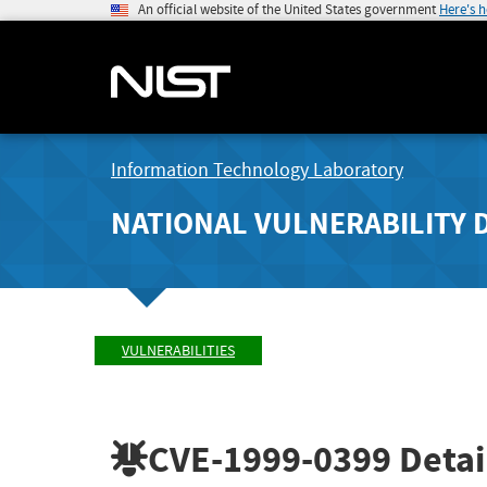
An official website of the United States government
Here's 
Information Technology Laboratory
NATIONAL VULNERABILITY 
VULNERABILITIES
CVE-1999-0399
Detai