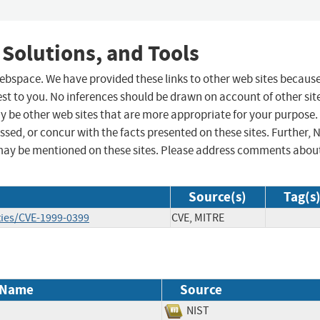
 Solutions, and Tools
 webspace. We have provided these links to other web sites becaus
st to you. No inferences should be drawn on account of other sit
ay be other web sites that are more appropriate for your purpose.
sed, or concur with the facts presented on these sites. Further, 
may be mentioned on these sites. Please address comments abou
Source(s)
Tag(s
ties/CVE-1999-0399
CVE, MITRE
 Name
Source
NIST