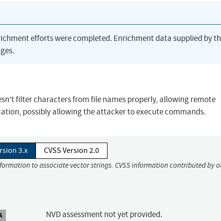
richment efforts were completed. Enrichment data supplied by t
ges.
sn't filter characters from file names properly, allowing remote
 location, possibly allowing the attacker to execute commands.
rsion 3.x
CVSS Version 2.0
nformation to associate vector strings. CVSS information contributed by o
NVD assessment not yet provided.
A