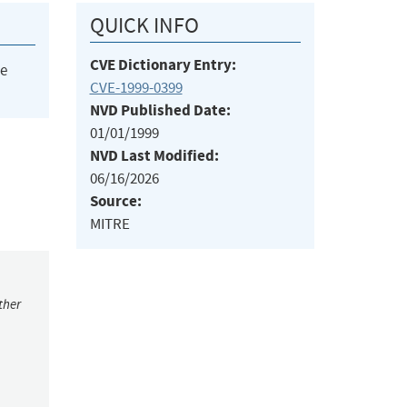
QUICK INFO
CVE Dictionary Entry:
he
CVE-1999-0399
NVD Published Date:
01/01/1999
NVD Last Modified:
06/16/2026
Source:
MITRE
ther