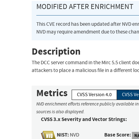
MODIFIED AFTER ENRICHMENT
This CVE record has been updated after NVD en
NVD may require amendment due to these chan
Description
The DCC server command in the Mirc 5.5 client doe
attackers to place a malicious file in a different
Metrics
CVSS Version 4.0
CVSS Ve
NVD enrichment efforts reference publicly available i
sources is also displayed.
CVSS 3.x Severity and Vector Strings:
NIST:
Base Score:
NVD
N/