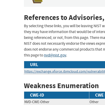
References to Advisories,
By selecting these links, you will be leaving NIST
they may have information that would be of intere
being referenced, or not, from this page. There m
NIST does not necessarily endorse the views expres
does not endorse any commercial products that 
this page to
nvd@nist.gov
.
URL
https://exchange.xforce.ibmcloud.com/vulnerabili
Weakness Enumeration
CWE-ID
CWE
NVD-CWE-Other
Other