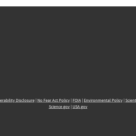
erability Disclosure
|
No Fear Act Policy
|
FOIA
|
Environmental Policy
|
Scient
Science.gov
|
USA.gov