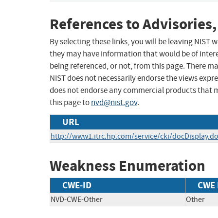
References to Advisories,
By selecting these links, you will be leaving NIST
they may have information that would be of intere
being referenced, or not, from this page. There m
NIST does not necessarily endorse the views expres
does not endorse any commercial products that 
this page to
nvd@nist.gov
.
URL
http://www1.itrc.hp.com/service/cki/docDisplay
Weakness Enumeration
CWE-ID
CWE
NVD-CWE-Other
Other