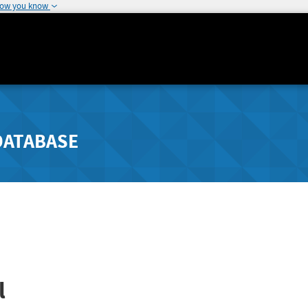
how you know
DATABASE
l