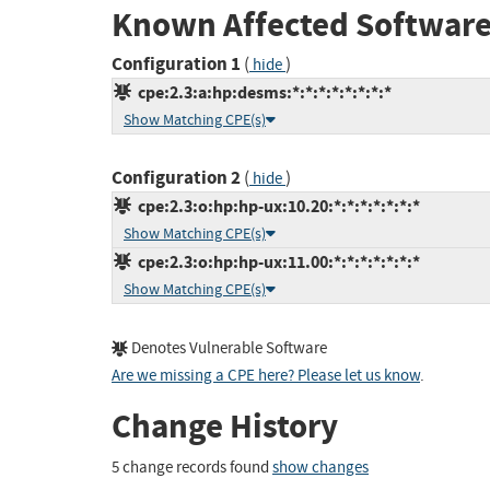
Known Affected Software
Configuration 1
(
)
hide
cpe:2.3:a:hp:desms:*:*:*:*:*:*:*:*
Show Matching CPE(s)
Configuration 2
(
)
hide
cpe:2.3:o:hp:hp-ux:10.20:*:*:*:*:*:*:*
Show Matching CPE(s)
cpe:2.3:o:hp:hp-ux:11.00:*:*:*:*:*:*:*
Show Matching CPE(s)
Denotes Vulnerable Software
Are we missing a CPE here? Please let us know
.
Change History
5 change records found
show changes