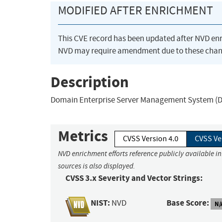
MODIFIED AFTER ENRICHMENT
This CVE record has been updated after NVD en
NVD may require amendment due to these chan
Description
Domain Enterprise Server Management System (DESM
Metrics
CVSS Version 4.0
CVSS Ve
NVD enrichment efforts reference publicly available i
sources is also displayed.
CVSS 3.x Severity and Vector Strings:
NIST:
Base Score:
NVD
N/