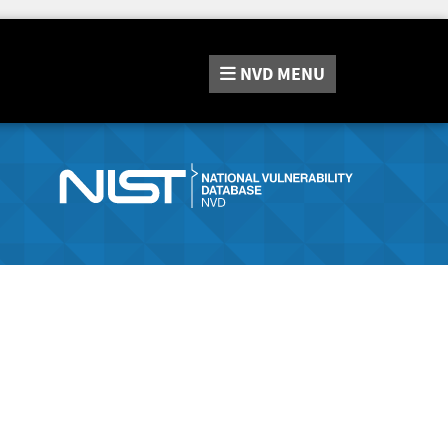
NVD
MENU