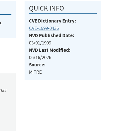
QUICK INFO
CVE Dictionary Entry:
he
CVE-1999-0436
NVD Published Date:
03/01/1999
NVD Last Modified:
06/16/2026
Source:
MITRE
ther