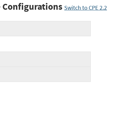
 Configurations
Switch to CPE 2.2