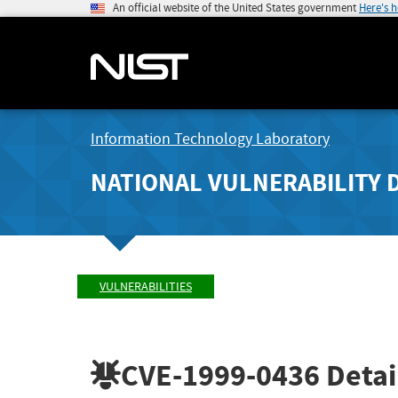
An official website of the United States government
Here's 
Information Technology Laboratory
NATIONAL VULNERABILITY 
VULNERABILITIES
CVE-1999-0436
Detai