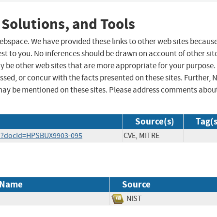
 Solutions, and Tools
 webspace. We have provided these links to other web sites becaus
st to you. No inferences should be drawn on account of other sit
ay be other web sites that are more appropriate for your purpose.
sed, or concur with the facts presented on these sites. Further, 
may be mentioned on these sites. Please address comments abou
Source(s)
Tag(s
.do?docId=HPSBUX9903-095
CVE, MITRE
 Name
Source
NIST