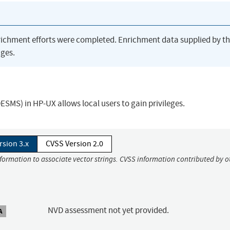
richment efforts were completed. Enrichment data supplied by t
ges.
S) in HP-UX allows local users to gain privileges.
rsion 3.x
CVSS Version 2.0
nformation to associate vector strings. CVSS information contributed by o
NVD assessment not yet provided.
A