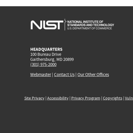
HEADQUARTERS
100 Bureau Drive
Gaithersburg, MD 20899
(301) 975-2000
Webmaster
|
Contact Us
|
Our Other Offices
Site Privacy
|
Accessibility
|
Privacy Program
|
Copyrights
|
Vuln