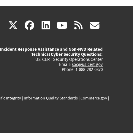
(link
(link
(link
(link
(link
X
facebook
linkedin
youtube
rss
govd
is
is
is
is
is
Incident Response Assistance and Non-NVD Related
external)
external)
external)
external)
externa
Technical Cyber Security Questions:
US-CERT Security Operations Center
Email:
soc@us-cert.gov
Phone: 1-888-282-0870
ific Integrity
|
Information Quality Standards
|
Commerce.gov
|