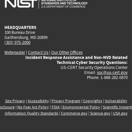
external)
external)
external)
external)
e
HEADQUARTERS
100 Bureau Drive
Gaithersburg, MD 20899
(301) 975-2000
Webmaster
|
Contact Us
|
Our Other Offices
Incident Response Assistance and Non-NVD Related
Technical Cyber Security Questions:
US-CERT Security Operations Center
Email:
soc@us-cert.gov
Phone: 1-888-282-0870
Site Privacy
|
Accessibility
|
Privacy Program
|
Copyrights
|
Vulnerability
sclosure
|
No Fear Act Policy
|
FOIA
|
Environmental Policy
|
Scientific Integri
Information Quality Standards
|
Commerce.gov
|
Science.gov
|
USA.gov