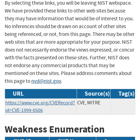
By selecting these links, you will be leaving NIST webspace.
We have provided these links to other web sites because
they may have information that would be of interest to you.
No inferences should be drawn on account of other sites
being referenced, or not, from this page. There may be other
web sites that are more appropriate for your purpose. NIST
does not necessarily endorse the views expressed, or concur
with the facts presented on these sites. Further, NIST does
not endorse any commercial products that may be
mentioned on these sites. Please address comments about
this page to
nvd@nist.gov
.
URL
Source(s)
Tag(s)
https://www.cve.org/CVERecord?
CVE, MITRE
id=CVE-1999-0506
Weakness Enumeration