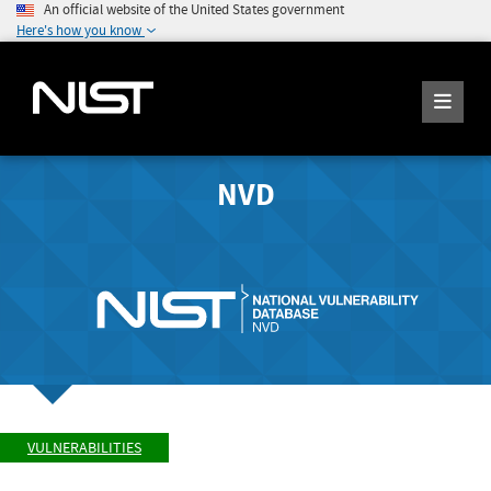
An official website of the United States government
Here's how you know
NVD
VULNERABILITIES