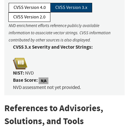
CVSS Version 4.0
CVSS Version 3.x
CVSS Version 2.0
NVD enrichment efforts reference publicly available
information to associate vector strings. CVSS information
contributed by other sources is also displayed.
CVSS 3.x Severity and Vector Strings:
NIST:
NVD
Base Score:
N/A
NVD assessment not yet provided.
References to Advisories,
Solutions, and Tools