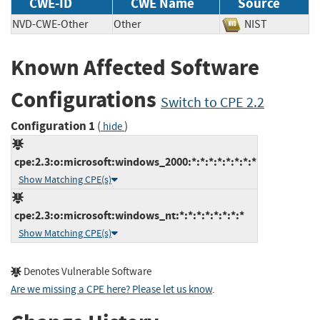
CWE-ID
CWE Name
Source
NVD-CWE-Other
Other
NIST
Known Affected Software
Configurations
Switch to CPE 2.2
Configuration 1
(
)
hide
cpe:2.3:o:microsoft:windows_2000:*:*:*:*:*:*:*:*
Show Matching CPE(s)
cpe:2.3:o:microsoft:windows_nt:*:*:*:*:*:*:*:*
Show Matching CPE(s)
Denotes Vulnerable Software
Are we missing a CPE here? Please let us know
.