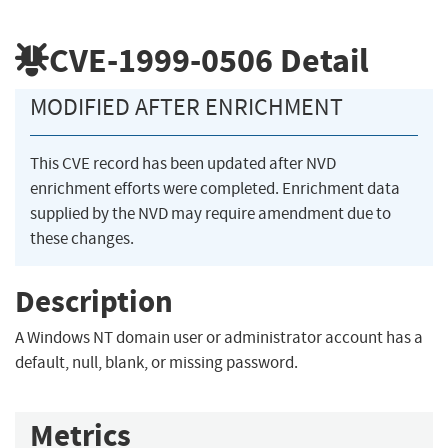
CVE-1999-0506
Detail
MODIFIED AFTER ENRICHMENT
This CVE record has been updated after NVD
enrichment efforts were completed. Enrichment data
supplied by the NVD may require amendment due to
these changes.
Description
A Windows NT domain user or administrator account has a
default, null, blank, or missing password.
Metrics