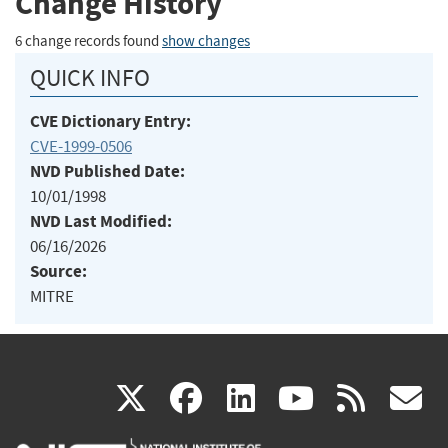
Change History
6 change records found
show changes
QUICK INFO
CVE Dictionary Entry:
CVE-1999-0506
NVD Published Date:
10/01/1998
NVD Last Modified:
06/16/2026
Source:
MITRE
(link
(link
(link
(link
(
X
facebook
linkedin
youtu
rss
g
is
is
is
is
i