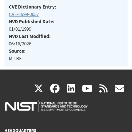
CVE Dictionary Entry:
CVE-1999-0657
NVD Published Date:
01/01/1999
NVD Last Modified:
06/16/2026
Source:
MITRE
(link
(link
(link
(link
(
X
facebook
linkedin
youtu
rss
g
is
is
is
is
i
external)
external)
external)
external)
e
HEADQUARTERS