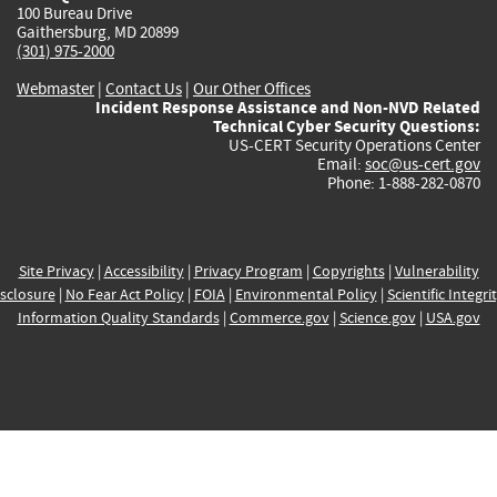
100 Bureau Drive
Gaithersburg, MD 20899
(301) 975-2000
Webmaster
|
Contact Us
|
Our Other Offices
Incident Response Assistance and Non-NVD Related
Technical Cyber Security Questions:
US-CERT Security Operations Center
Email:
soc@us-cert.gov
Phone: 1-888-282-0870
Site Privacy
|
Accessibility
|
Privacy Program
|
Copyrights
|
Vulnerability
sclosure
|
No Fear Act Policy
|
FOIA
|
Environmental Policy
|
Scientific Integri
Information Quality Standards
|
Commerce.gov
|
Science.gov
|
USA.gov