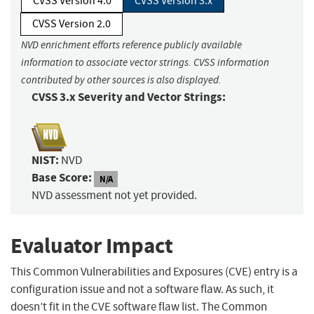
CVSS Version 4.0
CVSS Version 3.x
CVSS Version 2.0
NVD enrichment efforts reference publicly available
information to associate vector strings. CVSS information
contributed by other sources is also displayed.
CVSS 3.x Severity and Vector Strings:
NIST:
NVD
Base Score:
N/A
NVD assessment not yet provided.
Evaluator Impact
This Common Vulnerabilities and Exposures (CVE) entry is a
configuration issue and not a software flaw. As such, it
doesn’t fit in the CVE software flaw list. The Common