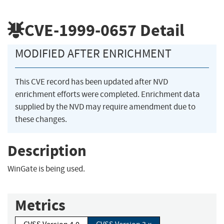
CVE-1999-0657
Detail
MODIFIED AFTER ENRICHMENT
This CVE record has been updated after NVD
enrichment efforts were completed. Enrichment data
supplied by the NVD may require amendment due to
these changes.
Description
WinGate is being used.
Metrics