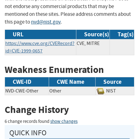
not endorse any commercial products that may be
mentioned on these sites. Please address comments about
this page to
nvd@nist.gov
.
URL
Source(s)
Tag(s)
https://www.cve.org/CVERecord?
CVE, MITRE
id=CVE-1999-0657
Weakness Enumeration
CWE-ID
CWE Name
Source
NVD-CWE-Other
Other
NIST
Change History
6 change records found
show changes
QUICK INFO