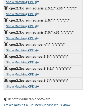
Show Matching CPE(s)
cpe:2.3:o:sun:solaris:2.5.1:*:x86:*:*:*:*:*
Show Matching CPE(s)
cpe:2.3:o:sun:solaris:2.6:*:*:*:*:*:*:*
Show Matching CPE(s)
cpe:2.3:o:sun:solaris:7.0:*:x86:*:*:*:*:*
Show Matching CPE(s)
cpe:2.3:o:sun:sunos:-:*:*:*:*:*:*:*
Show Matching CPE(s)
cpe:2.3:o:sun:sunos:5.5:*:*:*:*:*:*:*
Show Matching CPE(s)
cpe:2.3:o:sun:sunos:5.5.1:*:*:*:*:*:*:*
Show Matching CPE(s)
cpe:2.3:o:sun:sunos:5.7:*:*:*:*:*:*:*
Show Matching CPE(s)
Denotes Vulnerable Software
Are we missing a CPE here? Please let us know
.