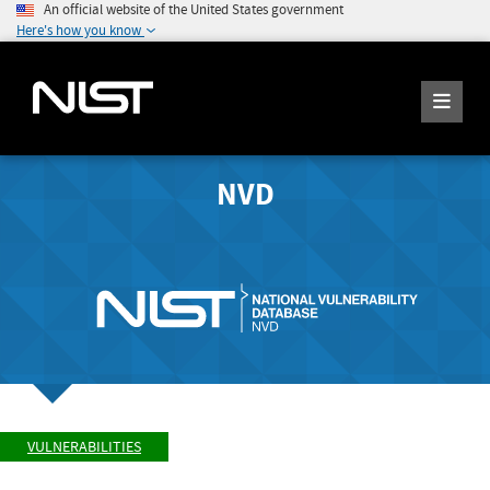
An official website of the United States government
Here's how you know
NVD
VULNERABILITIES