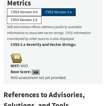
Metrics
CVSS Version 4.0
CVSS Version 3.x
CVSS Version 2.0
NVD enrichment efforts reference publicly available
information to associate vector strings. CVSS information
contributed by other sources is also displayed.
CVSS 3.x Severity and Vector Strings:
NIST:
NVD
Base Score:
N/A
NVD assessment not yet provided.
References to Advisories,
Solutions, and Tools