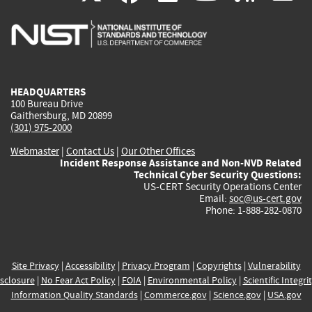
is
is
is
is
i
external)
external)
external)
external)
e
HEADQUARTERS
100 Bureau Drive
Gaithersburg, MD 20899
(301) 975-2000
Webmaster
|
Contact Us
|
Our Other Offices
Incident Response Assistance and Non-NVD Related
Technical Cyber Security Questions:
US-CERT Security Operations Center
Email:
soc@us-cert.gov
Phone: 1-888-282-0870
Site Privacy
|
Accessibility
|
Privacy Program
|
Copyrights
|
Vulnerability
sclosure
|
No Fear Act Policy
|
FOIA
|
Environmental Policy
|
Scientific Integri
Information Quality Standards
|
Commerce.gov
|
Science.gov
|
USA.gov