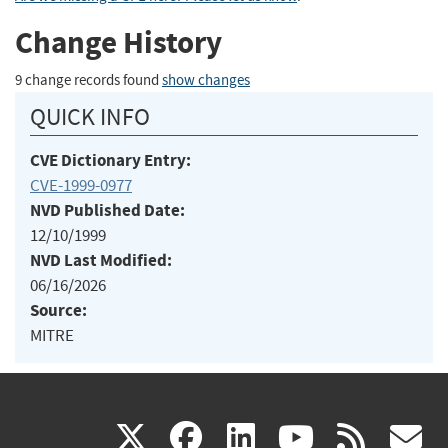
Change History
9 change records found
show changes
QUICK INFO
CVE Dictionary Entry:
CVE-1999-0977
NVD Published Date:
12/10/1999
NVD Last Modified:
06/16/2026
Source:
MITRE
(link
(link
(link
(link
(
X
facebook
linkedin
youtu
rss
g