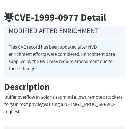
CVE-1999-0977
Detail
MODIFIED AFTER ENRICHMENT
This CVE record has been updated after NVD
enrichment efforts were completed. Enrichment data
supplied by the NVD may require amendment due to
these changes.
Description
Buffer overflow in Solaris sadmind allows remote attackers
to gain root privileges using a NETMGT_PROC_SERVICE
request.