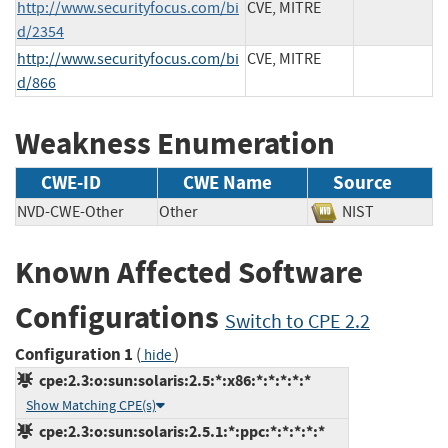
http://www.securityfocus.com/bi
CVE, MITRE
d/2354
http://www.securityfocus.com/bi
CVE, MITRE
d/866
Weakness Enumeration
CWE-ID
CWE Name
Source
NVD-CWE-Other
Other
NIST
Known Affected Software
Configurations
Switch to CPE 2.2
Configuration 1
(
)
hide
cpe:2.3:o:sun:solaris:2.5:*:x86:*:*:*:*:*
Show Matching CPE(s)
cpe:2.3:o:sun:solaris:2.5.1:*:ppc:*:*:*:*:*