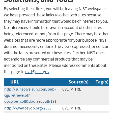
By selecting these links, you will be leaving NIST webspace.
We have provided these links to other web sites because
they may have information that would be of interest to you.
No inferences should be drawn on account of other sites
being referenced, or not, from this page. There may be other
web sites that are more appropriate for your purpose. NIST
does not necessarily endorse the views expressed, or concur
with the facts presented on these sites. Further, NIST does
not endorse any commercial products that may be
mentioned on these sites. Please address comments about
this page to
nvd@nist.gov
.
URL
Source(s)
Tag(s)
http://sunsolve.sun.com/pub-
CVE, MITRE
cgi/retrieve.pl?
doctype=coll&doc=secbull/191
http://www.osvdb.org/2558
CVE, MITRE