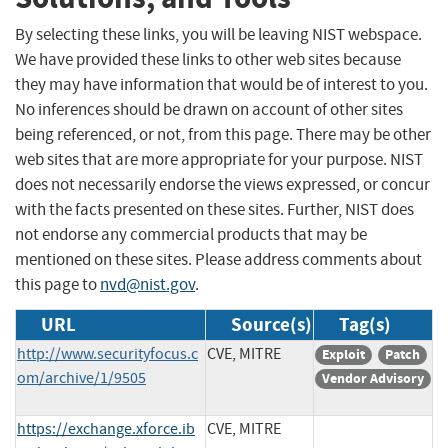
By selecting these links, you will be leaving NIST webspace.
We have provided these links to other web sites because
they may have information that would be of interest to you.
No inferences should be drawn on account of other sites
being referenced, or not, from this page. There may be other
web sites that are more appropriate for your purpose. NIST
does not necessarily endorse the views expressed, or concur
with the facts presented on these sites. Further, NIST does
not endorse any commercial products that may be
mentioned on these sites. Please address comments about
this page to
nvd@nist.gov
.
URL
Source(s)
Tag(s)
http://www.securityfocus.c
CVE, MITRE
Exploit
Patch
om/archive/1/9505
Vendor Advisory
https://exchange.xforce.ib
CVE, MITRE