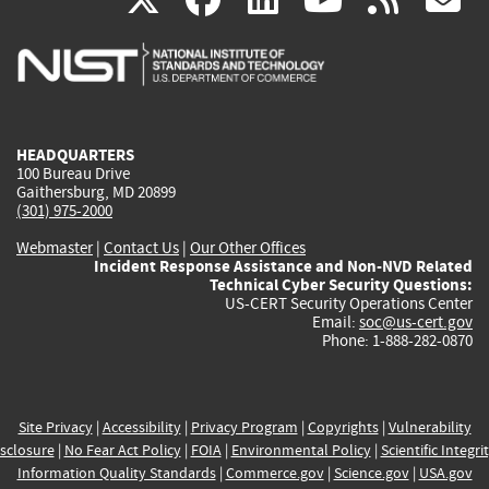
is
is
is
is
i
external)
external)
external)
external)
e
HEADQUARTERS
100 Bureau Drive
Gaithersburg, MD 20899
(301) 975-2000
Webmaster
|
Contact Us
|
Our Other Offices
Incident Response Assistance and Non-NVD Related
Technical Cyber Security Questions:
US-CERT Security Operations Center
Email:
soc@us-cert.gov
Phone: 1-888-282-0870
Site Privacy
|
Accessibility
|
Privacy Program
|
Copyrights
|
Vulnerability
sclosure
|
No Fear Act Policy
|
FOIA
|
Environmental Policy
|
Scientific Integri
Information Quality Standards
|
Commerce.gov
|
Science.gov
|
USA.gov