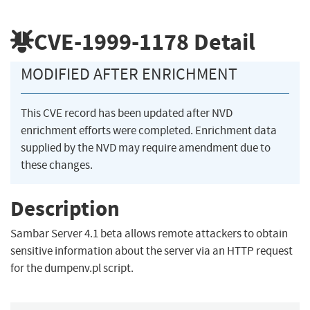
CVE-1999-1178
Detail
MODIFIED AFTER ENRICHMENT
This CVE record has been updated after NVD
enrichment efforts were completed. Enrichment data
supplied by the NVD may require amendment due to
these changes.
Description
Sambar Server 4.1 beta allows remote attackers to obtain
sensitive information about the server via an HTTP request
for the dumpenv.pl script.