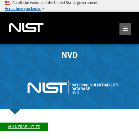
An official website of the United States government
Here's how you know
NVD
VULNERABILITIES