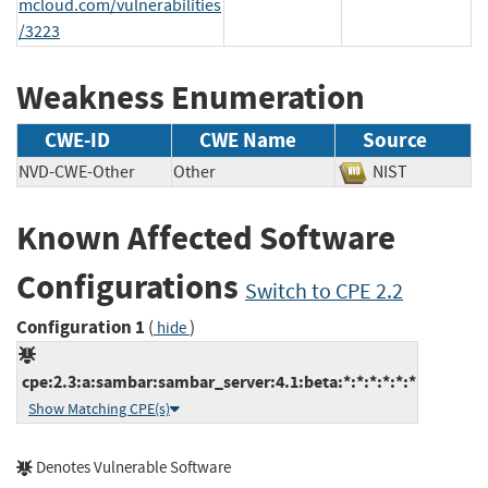
mcloud.com/vulnerabilities
/3223
Weakness Enumeration
CWE-ID
CWE Name
Source
NVD-CWE-Other
Other
NIST
Known Affected Software
Configurations
Switch to CPE 2.2
Configuration 1
(
)
hide
cpe:2.3:a:sambar:sambar_server:4.1:beta:*:*:*:*:*:*
Show Matching CPE(s)
Denotes Vulnerable Software