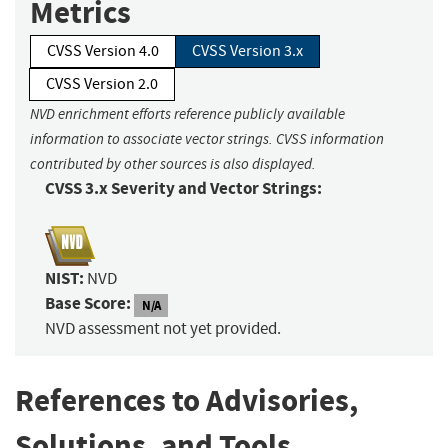
Metrics
CVSS Version 4.0
CVSS Version 3.x
CVSS Version 2.0
NVD enrichment efforts reference publicly available
information to associate vector strings. CVSS information
contributed by other sources is also displayed.
CVSS 3.x Severity and Vector Strings:
NIST:
NVD
Base Score:
N/A
NVD assessment not yet provided.
References to Advisories,
Solutions, and Tools