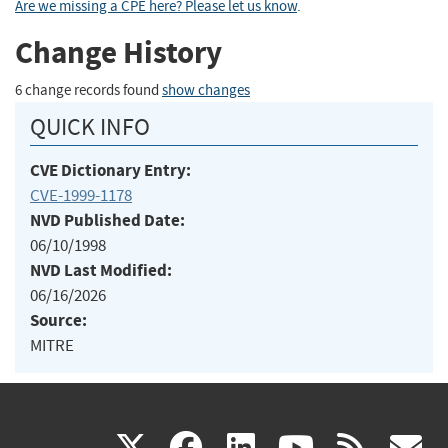
Are we missing a CPE here? Please let us know
.
Change History
6 change records found
show changes
QUICK INFO
CVE Dictionary Entry:
CVE-1999-1178
NVD Published Date:
06/10/1998
NVD Last Modified:
06/16/2026
Source:
MITRE
(link
(link
(link
(link
(
X
facebook
linkedin
youtu
rss
g