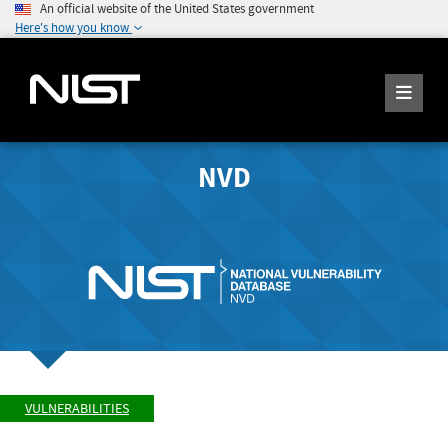
An official website of the United States government
Here's how you know
NVD
VULNERABILITIES