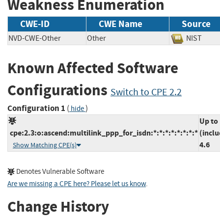
Weakness Enumeration
CWE-ID
CWE Name
Source
NVD-CWE-Other
Other
NIST
Known Affected Software
Configurations
Switch to CPE 2.2
Configuration 1
(
)
hide
Up to
cpe:2.3:o:ascend:multilink_ppp_for_isdn:*:*:*:*:*:*:*:*
(inclu
4.6
Show Matching CPE(s)
Denotes Vulnerable Software
Are we missing a CPE here? Please let us know
.
Change History