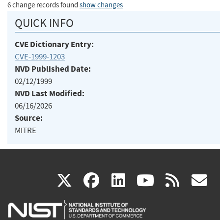
6 change records found
show changes
QUICK INFO
CVE Dictionary Entry:
CVE-1999-1203
NVD Published Date:
02/12/1999
NVD Last Modified:
06/16/2026
Source:
MITRE
(link
(link
(link
(link
(
X
facebook
linkedin
youtu
rss
g
is
is
is
is
i