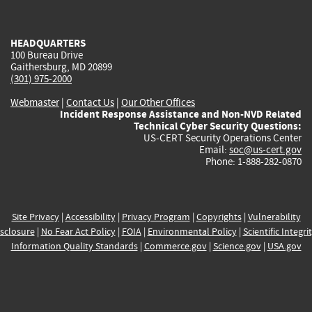
external)
external)
external)
external)
e
HEADQUARTERS
100 Bureau Drive
Gaithersburg, MD 20899
(301) 975-2000
Webmaster
|
Contact Us
|
Our Other Offices
Incident Response Assistance and Non-NVD Related
Technical Cyber Security Questions:
US-CERT Security Operations Center
Email:
soc@us-cert.gov
Phone: 1-888-282-0870
Site Privacy
|
Accessibility
|
Privacy Program
|
Copyrights
|
Vulnerability
sclosure
|
No Fear Act Policy
|
FOIA
|
Environmental Policy
|
Scientific Integri
Information Quality Standards
|
Commerce.gov
|
Science.gov
|
USA.gov