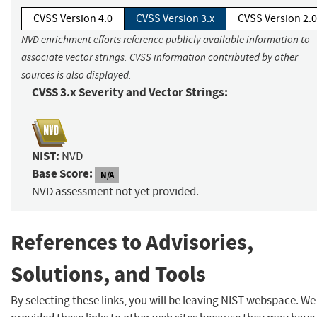
CVSS Version 4.0
CVSS Version 3.x
CVSS Version 2.0
NVD enrichment efforts reference publicly available information to
associate vector strings. CVSS information contributed by other
sources is also displayed.
CVSS 3.x Severity and Vector Strings:
NIST:
NVD
Base Score:
N/A
NVD assessment not yet provided.
References to Advisories,
Solutions, and Tools
By selecting these links, you will be leaving NIST webspace. W