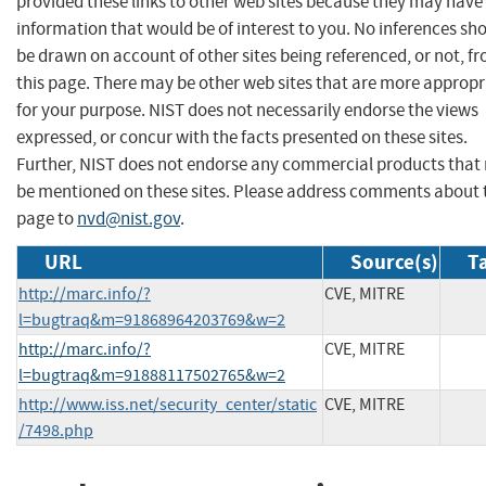
provided these links to other web sites because they may have
information that would be of interest to you. No inferences sh
be drawn on account of other sites being referenced, or not, f
this page. There may be other web sites that are more appropr
for your purpose. NIST does not necessarily endorse the views
expressed, or concur with the facts presented on these sites.
Further, NIST does not endorse any commercial products that
be mentioned on these sites. Please address comments about 
page to
nvd@nist.gov
.
URL
Source(s)
T
http://marc.info/?
CVE, MITRE
l=bugtraq&m=91868964203769&w=2
http://marc.info/?
CVE, MITRE
l=bugtraq&m=91888117502765&w=2
http://www.iss.net/security_center/static
CVE, MITRE
/7498.php