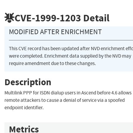
CVE-1999-1203
Detail
MODIFIED AFTER ENRICHMENT
This CVE record has been updated after NVD enrichment effo
were completed. Enrichment data supplied by the NVD may
require amendment due to these changes.
Description
Multilink PPP for ISDN dialup users in Ascend before 4.6 allows
remote attackers to cause a denial of service via a spoofed
endpoint identifier.
Metrics