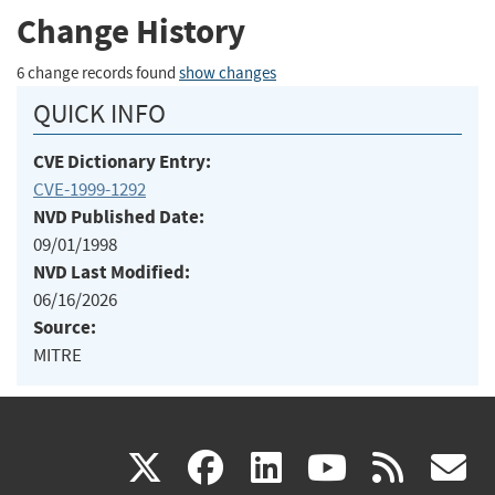
Change History
6 change records found
show changes
QUICK INFO
CVE Dictionary Entry:
CVE-1999-1292
NVD Published Date:
09/01/1998
NVD Last Modified:
06/16/2026
Source:
MITRE
(link
(link
(link
(link
(
X
facebook
linkedin
youtu
rss
g