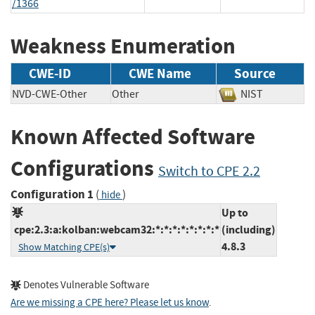
/1366
Weakness Enumeration
CWE-ID
CWE Name
Source
NVD-CWE-Other
Other
NIST
Known Affected Software
Configurations
Switch to CPE 2.2
Configuration 1
(
)
hide
Up to
cpe:2.3:a:kolban:webcam32:*:*:*:*:*:*:*:*
(including)
4.8.3
Show Matching CPE(s)
Denotes Vulnerable Software
Are we missing a CPE here? Please let us know
.