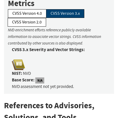
Metrics
CVSS Version 4.0
CVSS Version 3.x
CVSS Version 2.0
NVD enrichment efforts reference publicly available
information to associate vector strings. CVSS information
contributed by other sources is also displayed.
CVSS 3.x Severity and Vector Strings:
NIST:
NVD
Base Score:
N/A
NVD assessment not yet provided.
References to Advisories,
Solutions, and Tools