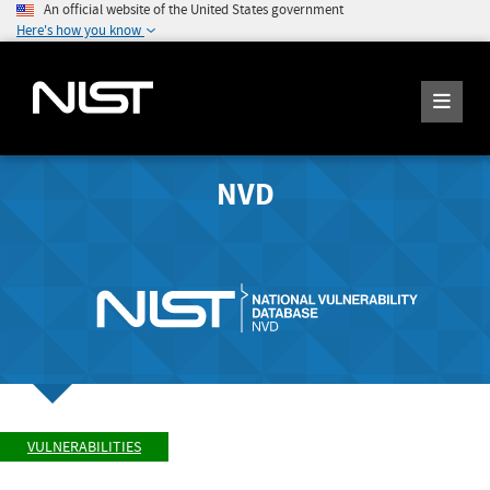
An official website of the United States government
Here's how you know
NVD
VULNERABILITIES