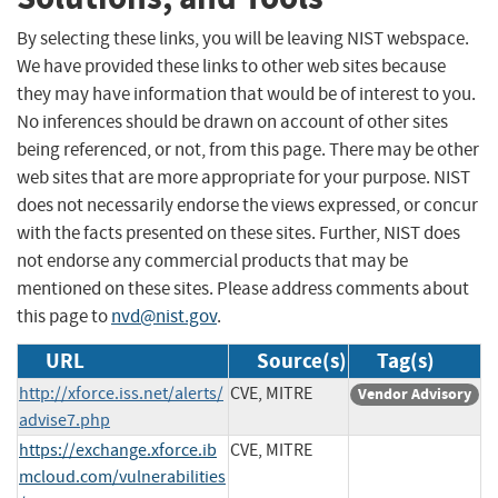
By selecting these links, you will be leaving NIST webspace.
We have provided these links to other web sites because
they may have information that would be of interest to you.
No inferences should be drawn on account of other sites
being referenced, or not, from this page. There may be other
web sites that are more appropriate for your purpose. NIST
does not necessarily endorse the views expressed, or concur
with the facts presented on these sites. Further, NIST does
not endorse any commercial products that may be
mentioned on these sites. Please address comments about
this page to
nvd@nist.gov
.
URL
Source(s)
Tag(s)
http://xforce.iss.net/alerts/
CVE, MITRE
Vendor Advisory
advise7.php
https://exchange.xforce.ib
CVE, MITRE
mcloud.com/vulnerabilities