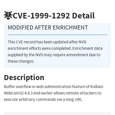
CVE-1999-1292
Detail
MODIFIED AFTER ENRICHMENT
This CVE record has been updated after NVD
enrichment efforts were completed. Enrichment data
supplied by the NVD may require amendment due to
these changes.
Description
Buffer overflow in web administration feature of Kolban
Webcam32 4.8.3 and earlier allows remote attackers to
execute arbitrary commands via a long URL.