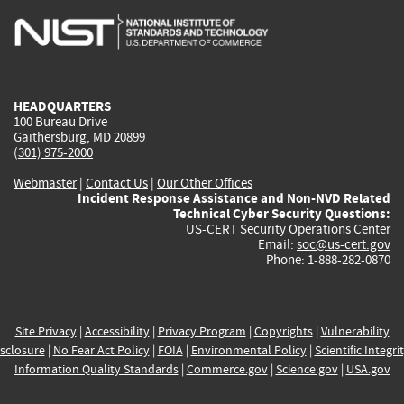
is
is
is
is
i
external)
external)
external)
external)
e
HEADQUARTERS
100 Bureau Drive
Gaithersburg, MD 20899
(301) 975-2000
Webmaster
|
Contact Us
|
Our Other Offices
Incident Response Assistance and Non-NVD Related
Technical Cyber Security Questions:
US-CERT Security Operations Center
Email:
soc@us-cert.gov
Phone: 1-888-282-0870
Site Privacy
|
Accessibility
|
Privacy Program
|
Copyrights
|
Vulnerability
sclosure
|
No Fear Act Policy
|
FOIA
|
Environmental Policy
|
Scientific Integri
Information Quality Standards
|
Commerce.gov
|
Science.gov
|
USA.gov