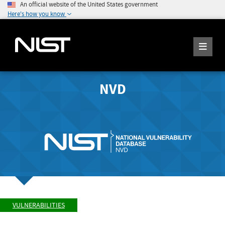
An official website of the United States government
Here's how you know
NVD
VULNERABILITIES