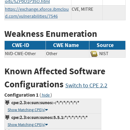
oits/5ZP0O1P35O.html
https://exchange.xforce.ibmclou
CVE, MITRE
d.com/vulnerabilities/7546
Weakness Enumeration
CWE-ID
CWE Name
Source
NVD-CWE-Other
Other
NIST
Known Affected Software
Configurations
Switch to CPE 2.2
Configuration 1
(
)
hide
cpe:2.3:o:sun:sunos:-:*:*:*:*:*:*:*
Show Matching CPE(s)
cpe:2.3:o:sun:sunos:5.5.1:*:*:*:*:*:*:*
Show Matching CPE(s)