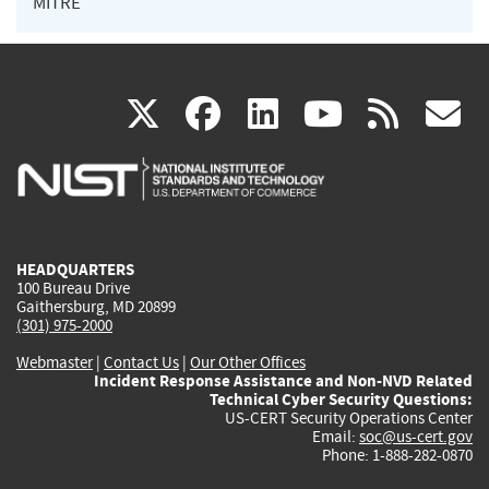
MITRE
(link
(link
(link
(link
(
X
facebook
linkedin
youtu
rss
g
is
is
is
is
i
external)
external)
external)
external)
e
HEADQUARTERS
100 Bureau Drive
Gaithersburg, MD 20899
(301) 975-2000
Webmaster
|
Contact Us
|
Our Other Offices
Incident Response Assistance and Non-NVD Related
Technical Cyber Security Questions:
US-CERT Security Operations Center
Email:
soc@us-cert.gov
Phone: 1-888-282-0870