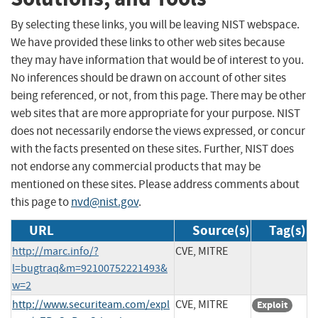
By selecting these links, you will be leaving NIST webspace.
We have provided these links to other web sites because
they may have information that would be of interest to you.
No inferences should be drawn on account of other sites
being referenced, or not, from this page. There may be other
web sites that are more appropriate for your purpose. NIST
does not necessarily endorse the views expressed, or concur
with the facts presented on these sites. Further, NIST does
not endorse any commercial products that may be
mentioned on these sites. Please address comments about
this page to
nvd@nist.gov
.
URL
Source(s)
Tag(s)
http://marc.info/?
CVE, MITRE
l=bugtraq&m=92100752221493&
w=2
http://www.securiteam.com/expl
CVE, MITRE
Exploit