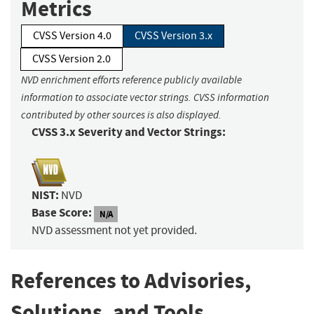
Metrics
CVSS Version 4.0
CVSS Version 3.x
CVSS Version 2.0
NVD enrichment efforts reference publicly available
information to associate vector strings. CVSS information
contributed by other sources is also displayed.
CVSS 3.x Severity and Vector Strings:
NIST:
NVD
Base Score:
N/A
NVD assessment not yet provided.
References to Advisories,
Solutions, and Tools