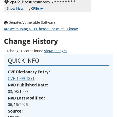
cpe:2.3:o:sun:sunos:5.7:*:*:*:*:*:*:*
Show Matching CPE(s)
Denotes Vulnerable Software
Are we missing a CPE here? Please let us know
.
Change History
10 change records found
show changes
QUICK INFO
CVE Dictionary Entry:
CVE-1999-1371
NVD Published Date:
03/08/1999
NVD Last Modified:
06/16/2026
Source: