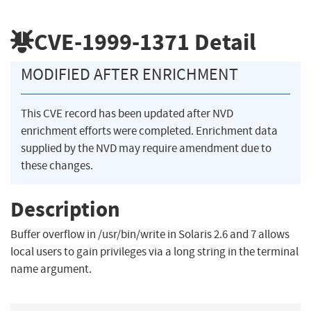
CVE-1999-1371
Detail
MODIFIED AFTER ENRICHMENT
This CVE record has been updated after NVD
enrichment efforts were completed. Enrichment data
supplied by the NVD may require amendment due to
these changes.
Description
Buffer overflow in /usr/bin/write in Solaris 2.6 and 7 allows
local users to gain privileges via a long string in the terminal
name argument.