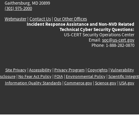
Gaithersburg, MD 20899
(301) 975-2000
Webmaster
|
Contact Us
|
Our Other Offices
Incident Response Assistance and Non-NVD Related
Technical Cyber Security Questions:
US-CERT Security Operations Center
Email:
soc@us-cert.gov
Phone: 1-888-282-0870
Site Privacy
|
Accessibility
|
Privacy Program
|
Copyrights
|
Vulnerability
sclosure
|
No Fear Act Policy
|
FOIA
|
Environmental Policy
|
Scientific Integri
Information Quality Standards
|
Commerce.gov
|
Science.gov
|
USA.gov