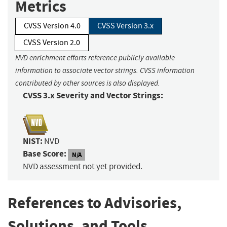
Metrics
CVSS Version 4.0
CVSS Version 3.x
CVSS Version 2.0
NVD enrichment efforts reference publicly available
information to associate vector strings. CVSS information
contributed by other sources is also displayed.
CVSS 3.x Severity and Vector Strings:
NIST:
NVD
Base Score:
N/A
NVD assessment not yet provided.
References to Advisories,
Solutions, and Tools