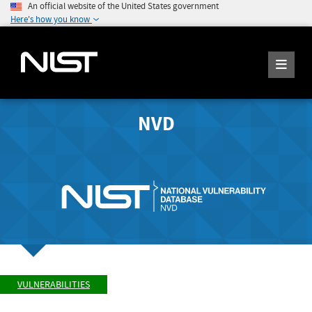
An official website of the United States government
Here's how you know
NVD
VULNERABILITIES