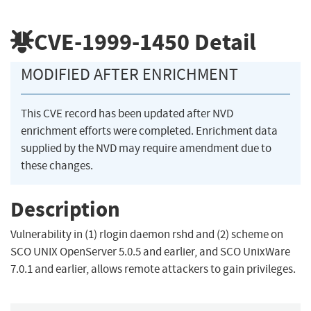
CVE-1999-1450
Detail
MODIFIED AFTER ENRICHMENT
This CVE record has been updated after NVD
enrichment efforts were completed. Enrichment data
supplied by the NVD may require amendment due to
these changes.
Description
Vulnerability in (1) rlogin daemon rshd and (2) scheme on
SCO UNIX OpenServer 5.0.5 and earlier, and SCO UnixWare
7.0.1 and earlier, allows remote attackers to gain privileges.