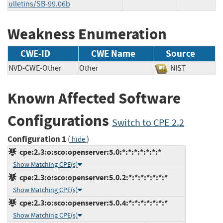
ulletins/SB-99.06b
Weakness Enumeration
CWE-ID
CWE Name
Source
NVD-CWE-Other
Other
NIST
Known Affected Software
Configurations
Switch to CPE 2.2
Configuration 1
(
)
hide
cpe:2.3:o:sco:openserver:5.0:*:*:*:*:*:*:*
Show Matching CPE(s)
cpe:2.3:o:sco:openserver:5.0.2:*:*:*:*:*:*:*
Show Matching CPE(s)
cpe:2.3:o:sco:openserver:5.0.4:*:*:*:*:*:*:*
Show Matching CPE(s)