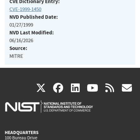
CVE Dictionary Entry:
CVE-1999-1450
NVD Published Date:
01/27/1999
NVD Last Modified:
06/16/2026
Source:
MITRE
(link
(link
(link
(link
(
X
facebook
linkedin
youtu
rss
g
is
is
is
is
i
external)
external)
external)
external)
e
HEADQUARTERS
100 Bureau Drive