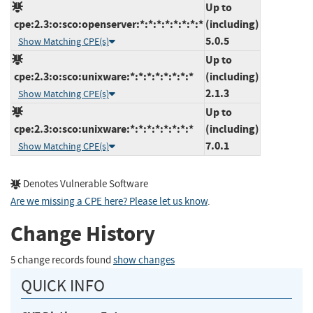
Up to
cpe:2.3:o:sco:openserver:*:*:*:*:*:*:*:*
(including)
5.0.5
Show Matching CPE(s)
Up to
cpe:2.3:o:sco:unixware:*:*:*:*:*:*:*:*
(including)
2.1.3
Show Matching CPE(s)
Up to
cpe:2.3:o:sco:unixware:*:*:*:*:*:*:*:*
(including)
7.0.1
Show Matching CPE(s)
Denotes Vulnerable Software
Are we missing a CPE here? Please let us know
.
Change History
5 change records found
show changes
QUICK INFO