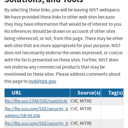
By selecting these links, you will be leaving NIST webspace.
We have provided these links to other web sites because
they may have information that would be of interest to you.
No inferences should be drawn on account of other sites
being referenced, or not, from this page. There may be other
web sites that are more appropriate for your purpose. NIST
does not necessarily endorse the views expressed, or concur
with the facts presented on these sites. Further, NIST does
not endorse any commercial products that may be
mentioned on these sites. Please address comments about
this page to
nvd@nist.gov
.
URL
Source(s)
Tag(s)
ftp://ftp.sco.COM/SSE/sse020.ltr
CVE, MITRE
ftp://ftp.sco.com/SSE/security_b
CVE, MITRE
ulletins/SB-99.03b
ftp://ftp.sco.com/SSE/security_b
CVE, MITRE