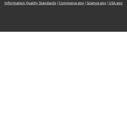
Information Quality Standards
|
Commerce.gov
|
Science.gov
|
USA.gov