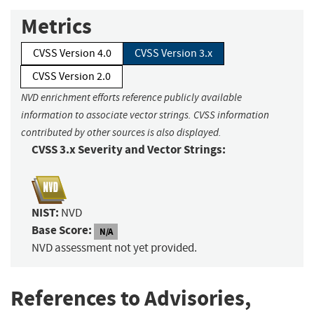
Metrics
CVSS Version 4.0
CVSS Version 3.x
CVSS Version 2.0
NVD enrichment efforts reference publicly available
information to associate vector strings. CVSS information
contributed by other sources is also displayed.
CVSS 3.x Severity and Vector Strings:
NIST:
NVD
Base Score:
N/A
NVD assessment not yet provided.
References to Advisories,