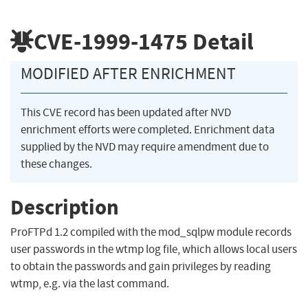
CVE-1999-1475
Detail
MODIFIED AFTER ENRICHMENT
This CVE record has been updated after NVD
enrichment efforts were completed. Enrichment data
supplied by the NVD may require amendment due to
these changes.
Description
ProFTPd 1.2 compiled with the mod_sqlpw module records
user passwords in the wtmp log file, which allows local users
to obtain the passwords and gain privileges by reading
wtmp, e.g. via the last command.