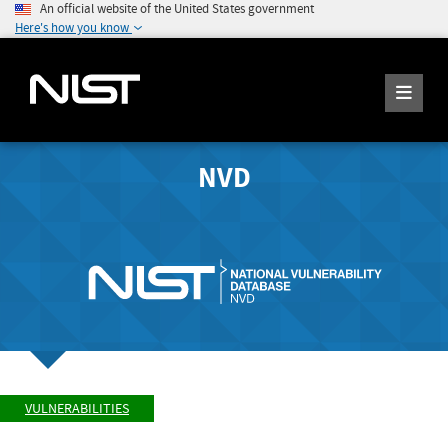
An official website of the United States government
Here's how you know
NVD
VULNERABILITIES