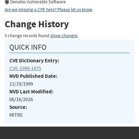
Denotes Vulnerable Software
Are we missing a CPE here? Please let us know
.
Change History
5 change records found
show changes
QUICK INFO
CVE Dictionary Entry:
CVE-1999-1475
NVD Published Date:
11/19/1999
NVD Last Modified:
06/16/2026
Source:
MITRE