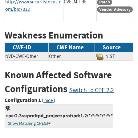
http://www.securityfocus.c
CVE, MITRE
Patch
om/bid/812
Vendor Advisory
Weakness Enumeration
CWE-ID
CWE Name
Source
NVD-CWE-Other
Other
NIST
Known Affected Software
Configurations
Switch to CPE 2.2
Configuration 1
(
)
hide
cpe:2.3:a:proftpd_project:proftpd:1.2:*:*:*:*:*:*:*
Show Matching CPE(s)