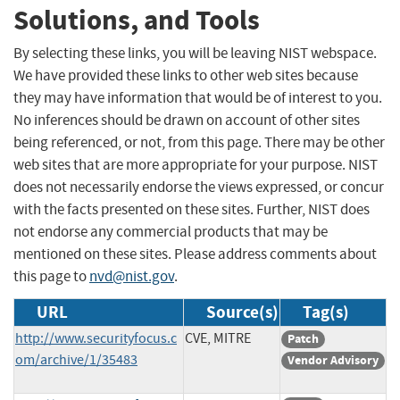
Solutions, and Tools
By selecting these links, you will be leaving NIST webspace.
We have provided these links to other web sites because
they may have information that would be of interest to you.
No inferences should be drawn on account of other sites
being referenced, or not, from this page. There may be other
web sites that are more appropriate for your purpose. NIST
does not necessarily endorse the views expressed, or concur
with the facts presented on these sites. Further, NIST does
not endorse any commercial products that may be
mentioned on these sites. Please address comments about
this page to
nvd@nist.gov
.
URL
Source(s)
Tag(s)
http://www.securityfocus.c
CVE, MITRE
Patch
om/archive/1/35483
Vendor Advisory