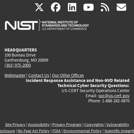
(link
(link
(link
(link
(
X
facebook
linkedin
youtu
rss
g
is
is
is
is
i
external)
external)
external)
external)
e
HEADQUARTERS
100 Bureau Drive
Gaithersburg, MD 20899
(301) 975-2000
Webmaster
|
Contact Us
|
Our Other Offices
Incident Response Assistance and Non-NVD Related
Technical Cyber Security Questions:
US-CERT Security Operations Center
Email:
soc@us-cert.gov
Phone: 1-888-282-0870
Site Privacy
|
Accessibility
|
Privacy Program
|
Copyrights
|
Vulnerability
sclosure
|
No Fear Act Policy
|
FOIA
|
Environmental Policy
|
Scientific Integri