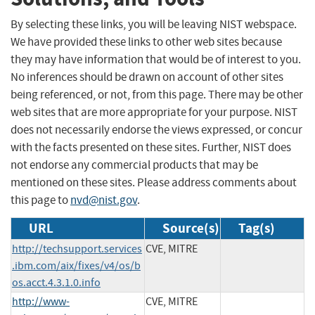
By selecting these links, you will be leaving NIST webspace.
We have provided these links to other web sites because
they may have information that would be of interest to you.
No inferences should be drawn on account of other sites
being referenced, or not, from this page. There may be other
web sites that are more appropriate for your purpose. NIST
does not necessarily endorse the views expressed, or concur
with the facts presented on these sites. Further, NIST does
not endorse any commercial products that may be
mentioned on these sites. Please address comments about
this page to
nvd@nist.gov
.
URL
Source(s)
Tag(s)
http://techsupport.services
CVE, MITRE
.ibm.com/aix/fixes/v4/os/b
os.acct.4.3.1.0.info
http://www-
CVE, MITRE