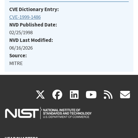
CVE Dictionary Entry:
CVE-1999-1486
NVD Published Date:
02/25/1998
NVD Last Modified:
06/16/2026
Source:
MITRE
(link
(link
(link
(link
(
X
facebook
linkedin
youtu
rss
g
is
is
is
is
i
external)
external)
external)
external)
e