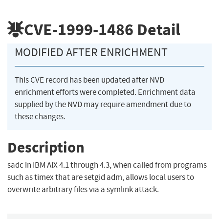
CVE-1999-1486
Detail
MODIFIED AFTER ENRICHMENT
This CVE record has been updated after NVD
enrichment efforts were completed. Enrichment data
supplied by the NVD may require amendment due to
these changes.
Description
sadc in IBM AIX 4.1 through 4.3, when called from programs
such as timex that are setgid adm, allows local users to
overwrite arbitrary files via a symlink attack.