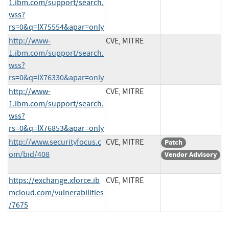
1.ibm.com/support/search.
wss?
rs=0&q=IX75554&apar=only
http://www-
CVE, MITRE
1.ibm.com/support/search.
wss?
rs=0&q=IX76330&apar=only
http://www-
CVE, MITRE
1.ibm.com/support/search.
wss?
rs=0&q=IX76853&apar=only
http://www.securityfocus.c
CVE, MITRE
Patch
om/bid/408
Vendor Advisory
https://exchange.xforce.ib
CVE, MITRE
mcloud.com/vulnerabilities
/7675