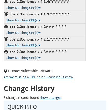
cpe:2.3:o:ibm:aix:4.1.4:*:*:*:*:*:*:*
Show Matching CPE(s)
cpe:2.3:o:ibm:aix:4.1.5:*:*:*:*:*:*:*
Show Matching CPE(s)
cpe:2.3:o:ibm:aix:4.2:*:*:*:*:*:*:*
Show Matching CPE(s)
cpe:2.3:o:ibm:aix:4.2.1:*:*:*:*:*:*:*
Show Matching CPE(s)
cpe:2.3:o:ibm:aix:4.3:*:*:*:*:*:*:*
Show Matching CPE(s)
Denotes Vulnerable Software
Are we missing a CPE here? Please let us know
.
Change History
6 change records found
show changes
QUICK INFO