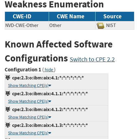
Weakness Enumeration
CWE-ID
CWE Name
Source
NVD-CWE-Other
Other
NIST
Known Affected Software
Configurations
Switch to CPE 2.2
Configuration 1
(
)
hide
cpe:2.3:o:ibm:aix:4.1:*:*:*:*:*:*:*
Show Matching CPE(s)
cpe:2.3:o:ibm:aix:4.1.1:*:*:*:*:*:*:*
Show Matching CPE(s)
cpe:2.3:o:ibm:aix:4.1.2:*:*:*:*:*:*:*
Show Matching CPE(s)
cpe:2.3:o:ibm:aix:4.1.3:*:*:*:*:*:*:*
Show Matching CPE(s)