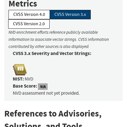
Metrics
CVSS Version 4.0
CVSS Version 3.x
CVSS Version 2.0
NVD enrichment efforts reference publicly available
information to associate vector strings. CVSS information
contributed by other sources is also displayed.
CVSS 3.x Severity and Vector Strings:
NIST:
NVD
Base Score:
N/A
NVD assessment not yet provided.
References to Advisories,
Solutions, and Tools