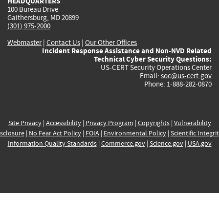
HEADQUARTERS
100 Bureau Drive
Gaithersburg, MD 20899
(301) 975-2000
Webmaster
|
Contact Us
|
Our Other Offices
Incident Response Assistance and Non-NVD Related
Technical Cyber Security Questions:
US-CERT Security Operations Center
Email:
soc@us-cert.gov
Phone: 1-888-282-0870
Site Privacy
|
Accessibility
|
Privacy Program
|
Copyrights
|
Vulnerability
sclosure
|
No Fear Act Policy
|
FOIA
|
Environmental Policy
|
Scientific Integri
Information Quality Standards
|
Commerce.gov
|
Science.gov
|
USA.gov