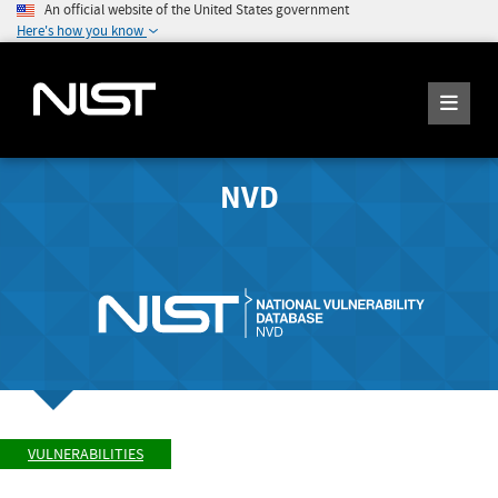
An official website of the United States government
Here's how you know
NVD
VULNERABILITIES