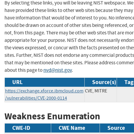
By selecting these links, you will be leaving NIST webspace. We
have provided these links to other web sites because they may
have information that would be of interest to you. No inferenc
should be drawn on account of other sites being referenced, or
not, from this page. There may be other web sites that are mo
appropriate for your purpose. NIST does not necessarily endor
the views expressed, or concur with the facts presented on the
sites. Further, NIST does not endorse any commercial product
that may be mentioned on these sites. Please address comme
about this page to
nvd@nist.gov
.
URL
Source(s)
Tag
https://exchange.xforce.ibmcloud.com
CVE, MITRE
/vulnerabilities/CVE-2000-0114
Weakness Enumeration
CWE-ID
CWE Name
Source