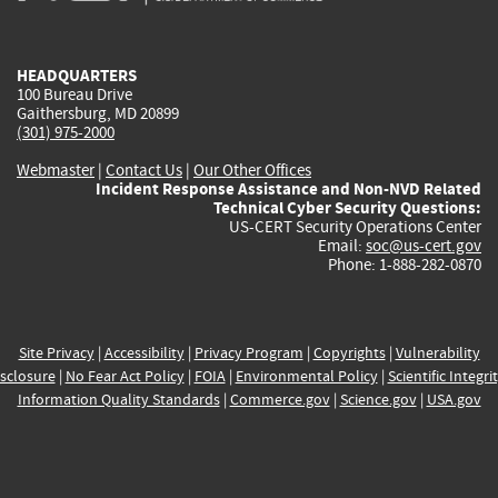
external)
external)
external)
external)
e
HEADQUARTERS
100 Bureau Drive
Gaithersburg, MD 20899
(301) 975-2000
Webmaster
|
Contact Us
|
Our Other Offices
Incident Response Assistance and Non-NVD Related
Technical Cyber Security Questions:
US-CERT Security Operations Center
Email:
soc@us-cert.gov
Phone: 1-888-282-0870
Site Privacy
|
Accessibility
|
Privacy Program
|
Copyrights
|
Vulnerability
sclosure
|
No Fear Act Policy
|
FOIA
|
Environmental Policy
|
Scientific Integri
Information Quality Standards
|
Commerce.gov
|
Science.gov
|
USA.gov