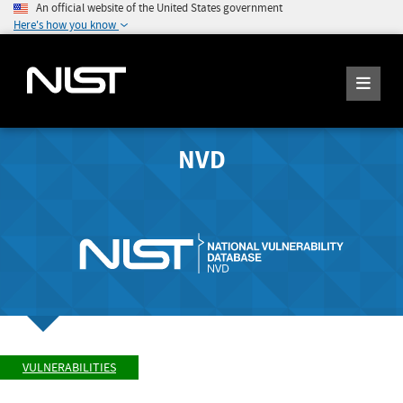
An official website of the United States government
Here's how you know
NVD
VULNERABILITIES