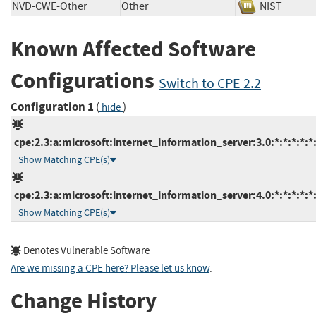
NVD-CWE-Other
Other
NIST
Known Affected Software
Configurations
Switch to CPE 2.2
Configuration 1
(
)
hide
cpe:2.3:a:microsoft:internet_information_server:3.0:*:*:*:*:*:
Show Matching CPE(s)
cpe:2.3:a:microsoft:internet_information_server:4.0:*:*:*:*:*:
Show Matching CPE(s)
Denotes Vulnerable Software
Are we missing a CPE here? Please let us know
.
Change History