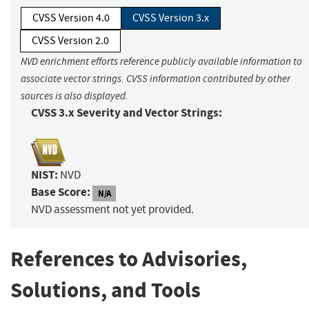
CVSS Version 4.0
CVSS Version 3.x
CVSS Version 2.0
NVD enrichment efforts reference publicly available information to
associate vector strings. CVSS information contributed by other
sources is also displayed.
CVSS 3.x Severity and Vector Strings:
NIST:
NVD
Base Score:
N/A
NVD assessment not yet provided.
References to Advisories,
Solutions, and Tools