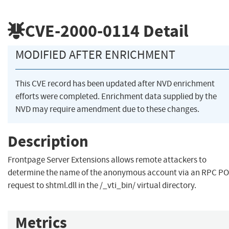
CVE-2000-0114
Detail
MODIFIED AFTER ENRICHMENT
This CVE record has been updated after NVD enrichment
efforts were completed. Enrichment data supplied by the
NVD may require amendment due to these changes.
Description
Frontpage Server Extensions allows remote attackers to
determine the name of the anonymous account via an RPC P
request to shtml.dll in the /_vti_bin/ virtual directory.
Metrics