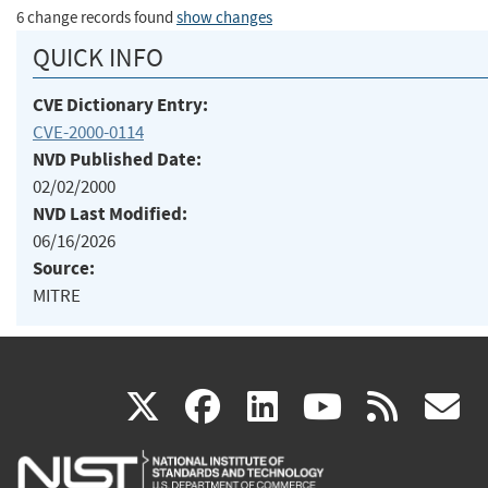
6 change records found
show changes
QUICK INFO
CVE Dictionary Entry:
CVE-2000-0114
NVD Published Date:
02/02/2000
NVD Last Modified:
06/16/2026
Source:
MITRE
(link
(link
(link
(link
(
X
facebook
linkedin
youtu
rss
g
is
is
is
is
i