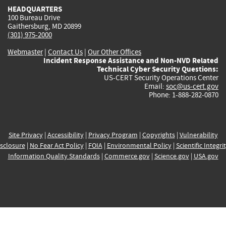
HEADQUARTERS
100 Bureau Drive
Gaithersburg, MD 20899
(301) 975-2000
Webmaster
|
Contact Us
|
Our Other Offices
Incident Response Assistance and Non-NVD Related
Technical Cyber Security Questions:
US-CERT Security Operations Center
Email:
soc@us-cert.gov
Phone: 1-888-282-0870
Site Privacy
|
Accessibility
|
Privacy Program
|
Copyrights
|
Vulnerability
sclosure
|
No Fear Act Policy
|
FOIA
|
Environmental Policy
|
Scientific Integri
Information Quality Standards
|
Commerce.gov
|
Science.gov
|
USA.gov