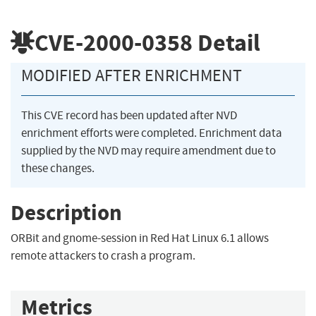
CVE-2000-0358
Detail
MODIFIED AFTER ENRICHMENT
This CVE record has been updated after NVD
enrichment efforts were completed. Enrichment data
supplied by the NVD may require amendment due to
these changes.
Description
ORBit and gnome-session in Red Hat Linux 6.1 allows
remote attackers to crash a program.
Metrics