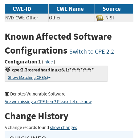
CWE-ID
CWE Name
Source
NVD-CWE-Other
Other
NIST
Known Affected Software
Configurations
Switch to CPE 2.2
Configuration 1
(
)
hide
cpe:2.3:o:redhat:linux:6.1:*:*:*:*:*:*:*
Show Matching CPE(s)
Denotes Vulnerable Software
Are we missing a CPE here? Please let us know
.
Change History
5 change records found
show changes