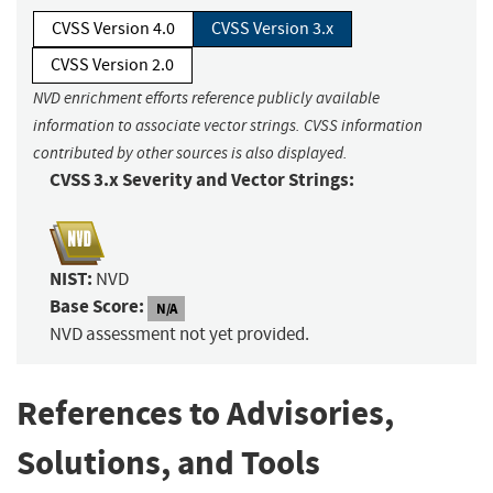
CVSS Version 4.0
CVSS Version 3.x
CVSS Version 2.0
NVD enrichment efforts reference publicly available
information to associate vector strings. CVSS information
contributed by other sources is also displayed.
CVSS 3.x Severity and Vector Strings:
NIST:
NVD
Base Score:
N/A
NVD assessment not yet provided.
References to Advisories,
Solutions, and Tools