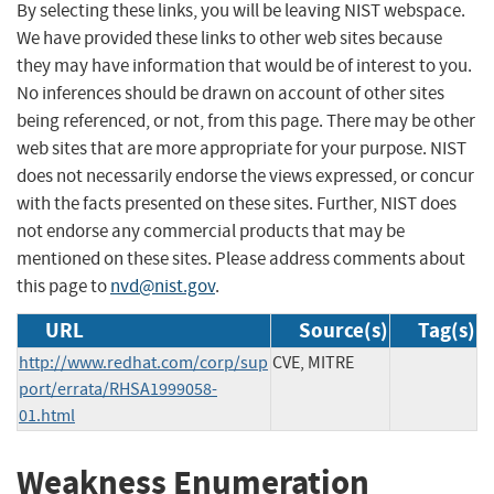
By selecting these links, you will be leaving NIST webspace.
We have provided these links to other web sites because
they may have information that would be of interest to you.
No inferences should be drawn on account of other sites
being referenced, or not, from this page. There may be other
web sites that are more appropriate for your purpose. NIST
does not necessarily endorse the views expressed, or concur
with the facts presented on these sites. Further, NIST does
not endorse any commercial products that may be
mentioned on these sites. Please address comments about
this page to
nvd@nist.gov
.
URL
Source(s)
Tag(s)
http://www.redhat.com/corp/sup
CVE, MITRE
port/errata/RHSA1999058-
01.html
Weakness Enumeration