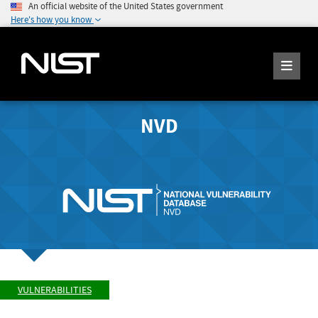
An official website of the United States government
Here's how you know
NVD
VULNERABILITIES