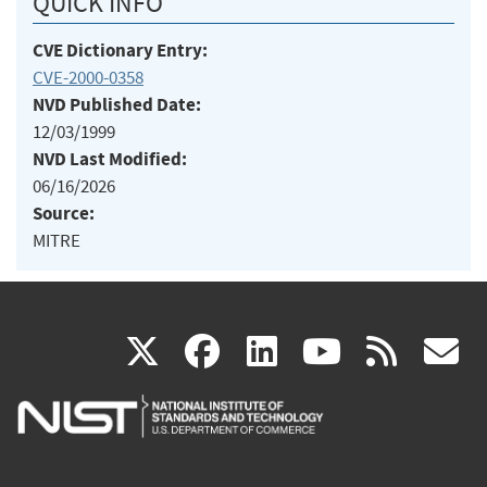
QUICK INFO
CVE Dictionary Entry:
CVE-2000-0358
NVD Published Date:
12/03/1999
NVD Last Modified:
06/16/2026
Source:
MITRE
(link
(link
(link
(link
(
X
facebook
linkedin
youtu
rss
g
is
is
is
is
i
external)
external)
external)
external)
e