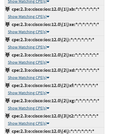
Show Matching CPE(s)
cpe:2.3:o:cisco:ios:12.0\(1\)xb:*:*:*:*:*:*:*
Show Matching CPE(s)
cpe:2.3:o:cisco:ios:12.0\(1\)xe:*:*:*:*:*:*:*
Show Matching CPE(s)
cpe:2.3:o:cisco:ios:12.0\(2\):*:*:*:*:*:*:*
Show Matching CPE(s)
cpe:2.3:o:cisco:ios:12.0\(2\)xc:*:*:*:*:*:*:*
Show Matching CPE(s)
cpe:2.3:o:cisco:ios:12.0\(2\)xd:*:*:*:*:*:*:*
Show Matching CPE(s)
cpe:2.3:o:cisco:ios:12.0\(2\)xf:*:*:*:*:*:*:*
Show Matching CPE(s)
cpe:2.3:o:cisco:ios:12.0\(2\)xg:*:*:*:*:*:*:*
Show Matching CPE(s)
cpe:2.3:o:cisco:ios:12.0\(3\)t2:*:*:*:*:*:*:*
Show Matching CPE(s)
cpe:2.3:o:cisco:ios:12.0\(4\):*:*:*:*:*:*:*