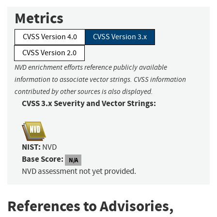
Metrics
CVSS Version 4.0
CVSS Version 3.x
CVSS Version 2.0
NVD enrichment efforts reference publicly available
information to associate vector strings. CVSS information
contributed by other sources is also displayed.
CVSS 3.x Severity and Vector Strings:
NIST:
NVD
Base Score:
N/A
NVD assessment not yet provided.
References to Advisories,