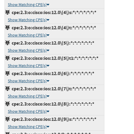
Show Matching CPE(s)
cpe:2.3:o:cisco:ios:12.0\(4\)s:*:*:*:*:*:*:*
Show Matching CPE(s)
cpe:2.3:o:cisco:ios:12.0\(4\)t:*:*:*:*:*:*:*
Show Matching CPE(s)
cpe:2.3:o:cisco:ios:12.0\(5\):*:*:*:*:*:*:*
Show Matching CPE(s)
cpe:2.3:o:cisco:ios:12.0\(5\)t1:*:*:*:*:*:*:*
Show Matching CPE(s)
cpe:2.3:o:cisco:ios:12.0\(6\):*:*:*:*:*:*:*
Show Matching CPE(s)
cpe:2.3:o:cisco:ios:12.0\(7\)t:*:*:*:*:*:*:*
Show Matching CPE(s)
cpe:2.3:o:cisco:ios:12.0\(8\):*:*:*:*:*:*:*
Show Matching CPE(s)
cpe:2.3:o:cisco:ios:12.0\(9\)s:*:*:*:*:*:*:*
Show Matching CPE(s)