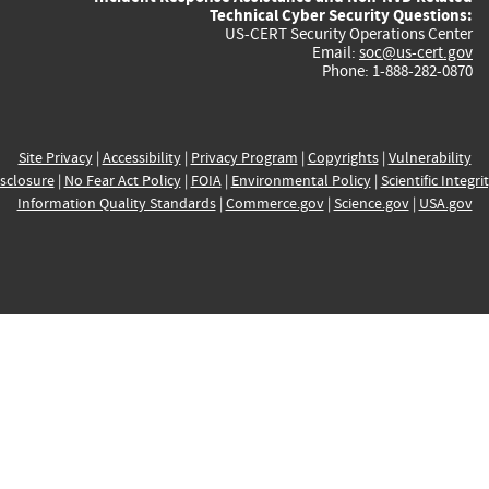
Technical Cyber Security Questions:
US-CERT Security Operations Center
Email:
soc@us-cert.gov
Phone: 1-888-282-0870
Site Privacy
|
Accessibility
|
Privacy Program
|
Copyrights
|
Vulnerability
sclosure
|
No Fear Act Policy
|
FOIA
|
Environmental Policy
|
Scientific Integri
Information Quality Standards
|
Commerce.gov
|
Science.gov
|
USA.gov