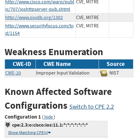
http://www.cisco.com/warp/publ
CVE, MITRE
ic/707/ioshttpserver-pub.shtml
http://www.osvdb.org/1302
CVE, MITRE
http://www.securityfocus.com/bi
CVE, MITRE
d/1154
Weakness Enumeration
CWE-ID
CWE Name
Source
CWE-20
Improper Input Validation
NIST
Known Affected Software
Configurations
Switch to CPE 2.2
Configuration 1
(
)
hide
cpe:2.3:o:cisco:ios:11.1:*:*:*:*:*:*:*
Show Matching CPE(s)