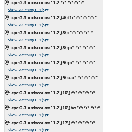
cpe:2.3:o:cisco:ios:11.2:*:*:*:*:*:*:*
Show Matching CPE(s)
cpe:2.3:o:cisco:ios:11.2\(4\)f1:*:*:*:*:*:*:*
Show Matching CPE(s)
cpe:2.3:o:cisco:ios:11.2\(8\):*:*:*:*:*:*:*
Show Matching CPE(s)
cpe:2.3:o:cisco:ios:11.2\(8\)p:*:*:*:*:*:*:*
Show Matching CPE(s)
cpe:2.3:o:cisco:ios:11.2\(9\)p:*:*:*:*:*:*:*
Show Matching CPE(s)
cpe:2.3:o:cisco:ios:11.2\(9\)xa:*:*:*:*:*:*:*
Show Matching CPE(s)
cpe:2.3:o:cisco:ios:11.2\(10\):*:*:*:*:*:*:*
Show Matching CPE(s)
cpe:2.3:o:cisco:ios:11.2\(10\)bc:*:*:*:*:*:*:*
Show Matching CPE(s)
cpe:2.3:o:cisco:ios:11.2\(17\):*:*:*:*:*:*:*
Show Matching CPE(s)