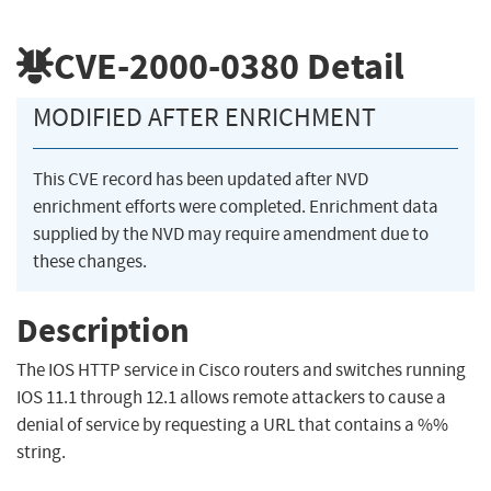
CVE-2000-0380
Detail
MODIFIED AFTER ENRICHMENT
This CVE record has been updated after NVD
enrichment efforts were completed. Enrichment data
supplied by the NVD may require amendment due to
these changes.
Description
The IOS HTTP service in Cisco routers and switches running
IOS 11.1 through 12.1 allows remote attackers to cause a
denial of service by requesting a URL that contains a %%
string.