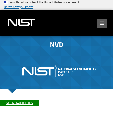
An official website of the United States government
Here's how you know
NVD
VULNERABILITIES