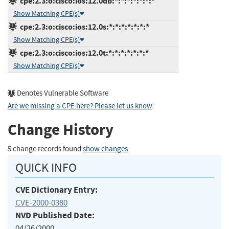
cpe:2.3:o:cisco:ios:12.0db:*:*:*:*:*:*:*
Show Matching CPE(s)
cpe:2.3:o:cisco:ios:12.0s:*:*:*:*:*:*:*
Show Matching CPE(s)
cpe:2.3:o:cisco:ios:12.0t:*:*:*:*:*:*:*
Show Matching CPE(s)
Denotes Vulnerable Software
Are we missing a CPE here? Please let us know
.
Change History
5 change records found
show changes
QUICK INFO
CVE Dictionary Entry:
CVE-2000-0380
NVD Published Date:
04/26/2000