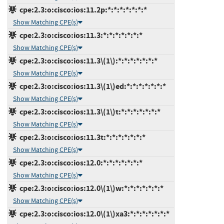
cpe:2.3:o:cisco:ios:11.2p:*:*:*:*:*:*:*
Show Matching CPE(s)
cpe:2.3:o:cisco:ios:11.3:*:*:*:*:*:*:*
Show Matching CPE(s)
cpe:2.3:o:cisco:ios:11.3\(1\):*:*:*:*:*:*:*
Show Matching CPE(s)
cpe:2.3:o:cisco:ios:11.3\(1\)ed:*:*:*:*:*:*:*
Show Matching CPE(s)
cpe:2.3:o:cisco:ios:11.3\(1\)t:*:*:*:*:*:*:*
Show Matching CPE(s)
cpe:2.3:o:cisco:ios:11.3t:*:*:*:*:*:*:*
Show Matching CPE(s)
cpe:2.3:o:cisco:ios:12.0:*:*:*:*:*:*:*
Show Matching CPE(s)
cpe:2.3:o:cisco:ios:12.0\(1\)w:*:*:*:*:*:*:*
Show Matching CPE(s)
cpe:2.3:o:cisco:ios:12.0\(1\)xa3:*:*:*:*:*:*:*