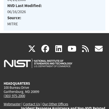
NVD Last Modified:
06/16/2026
Source:
MITRE
(link
(link
(link
(link
(
X
facebook
linkedin
youtu
rss
g
is
is
is
is
i
external)
external)
external)
external)
e
HEADQUARTERS
100 Bureau Drive
Gaithersburg, MD 20899
(301) 975-2000
Webmaster
|
Contact Us
|
Our Other Offices
Incident Response Assistance and Non-NVD Related