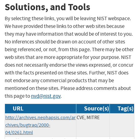
Solutions, and Tools
By selecting these links, you will be leaving NIST webspace.
We have provided these links to other web sites because
they may have information that would be of interest to you.
No inferences should be drawn on account of other sites
being referenced, or not, from this page. There may be other
web sites that are more appropriate for your purpose. NIST
does not necessarily endorse the views expressed, or concur
with the facts presented on these sites. Further, NIST does
not endorse any commercial products that may be
mentioned on these sites. Please address comments about
this page to
nvd@nist.gov
.
URL
Source(s)
Tag(s)
http://archives.neohapsis.com/ar
CVE, MITRE
chives/bugtraq/2000-
04/0261.html