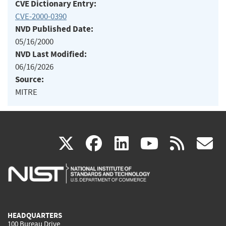
CVE Dictionary Entry:
CVE-2000-0390
NVD Published Date:
05/16/2000
NVD Last Modified:
06/16/2026
Source:
MITRE
(link
(link
(link
(link
(
X
facebook
linkedin
youtu
rss
g
is
is
is
is
i
external)
external)
external)
external)
e
HEADQUARTERS
100 Bureau Drive