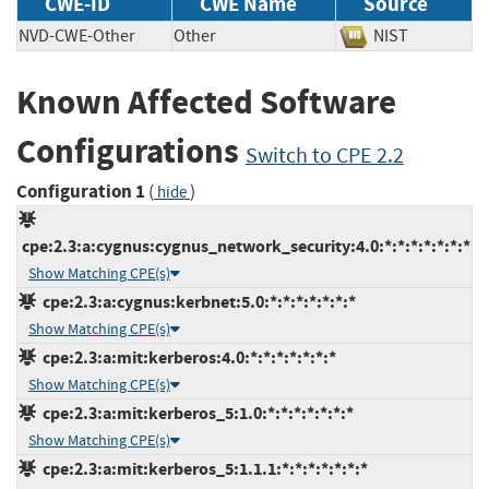
CWE-ID
CWE Name
Source
NVD-CWE-Other
Other
NIST
Known Affected Software
Configurations
Switch to CPE 2.2
Configuration 1
(
)
hide
cpe:2.3:a:cygnus:cygnus_network_security:4.0:*:*:*:*:*:*:*
Show Matching CPE(s)
cpe:2.3:a:cygnus:kerbnet:5.0:*:*:*:*:*:*:*
Show Matching CPE(s)
cpe:2.3:a:mit:kerberos:4.0:*:*:*:*:*:*:*
Show Matching CPE(s)
cpe:2.3:a:mit:kerberos_5:1.0:*:*:*:*:*:*:*
Show Matching CPE(s)
cpe:2.3:a:mit:kerberos_5:1.1.1:*:*:*:*:*:*:*