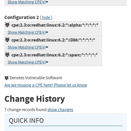
Show Matching CPE(s)
Configuration 2
(
)
hide
cpe:2.3:o:redhat:linux:6.2:*:alpha:*:*:*:*:*
Show Matching CPE(s)
cpe:2.3:o:redhat:linux:6.2:*:i386:*:*:*:*:*
Show Matching CPE(s)
cpe:2.3:o:redhat:linux:6.2:*:sparc:*:*:*:*:*
Show Matching CPE(s)
Denotes Vulnerable Software
Are we missing a CPE here? Please let us know
.
Change History
7 change records found
show changes
QUICK INFO