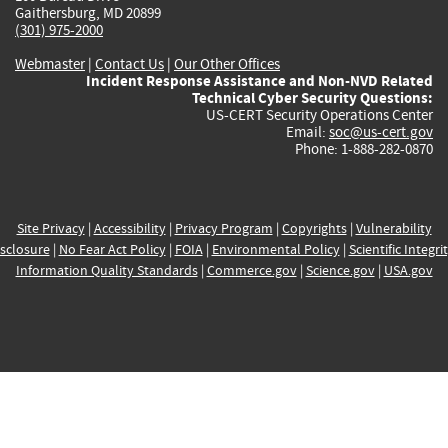
Gaithersburg, MD 20899
(301) 975-2000
Webmaster
|
Contact Us
|
Our Other Offices
Incident Response Assistance and Non-NVD Related
Technical Cyber Security Questions:
US-CERT Security Operations Center
Email:
soc@us-cert.gov
Phone: 1-888-282-0870
Site Privacy
|
Accessibility
|
Privacy Program
|
Copyrights
|
Vulnerability
sclosure
|
No Fear Act Policy
|
FOIA
|
Environmental Policy
|
Scientific Integri
Information Quality Standards
|
Commerce.gov
|
Science.gov
|
USA.gov