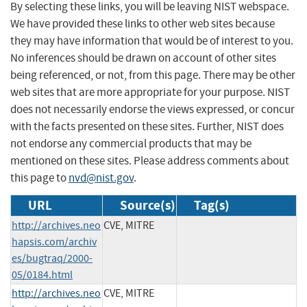
By selecting these links, you will be leaving NIST webspace.
We have provided these links to other web sites because
they may have information that would be of interest to you.
No inferences should be drawn on account of other sites
being referenced, or not, from this page. There may be other
web sites that are more appropriate for your purpose. NIST
does not necessarily endorse the views expressed, or concur
with the facts presented on these sites. Further, NIST does
not endorse any commercial products that may be
mentioned on these sites. Please address comments about
this page to
nvd@nist.gov
.
URL
Source(s)
Tag(s)
http://archives.neo
CVE, MITRE
hapsis.com/archiv
es/bugtraq/2000-
05/0184.html
http://archives.neo
CVE, MITRE