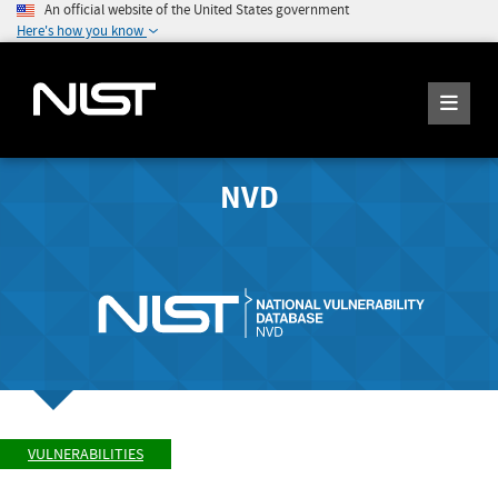
An official website of the United States government
Here's how you know
NVD
VULNERABILITIES