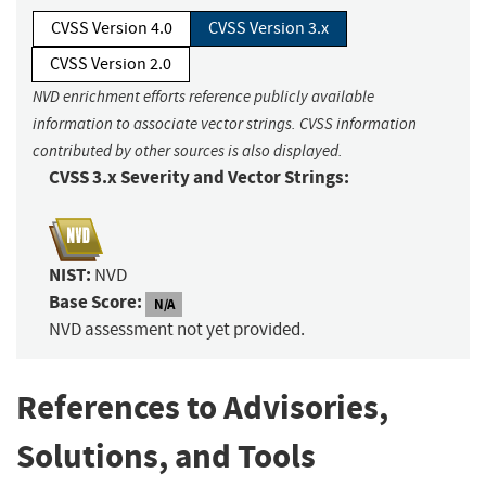
CVSS Version 4.0
CVSS Version 3.x
CVSS Version 2.0
NVD enrichment efforts reference publicly available
information to associate vector strings. CVSS information
contributed by other sources is also displayed.
CVSS 3.x Severity and Vector Strings:
NIST:
NVD
Base Score:
N/A
NVD assessment not yet provided.
References to Advisories,
Solutions, and Tools