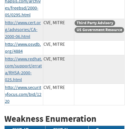
hapsis.com/archiv
es/freebsd/2000-
05/0295.html
http://www.cert.or
CVE, MITRE
Third Party Advisory
g/advisories/CA-
US Government Resource
2000-06.html
http://www.osvdb.
CVE, MITRE
org/4884
http://www.redhat.
CVE, MITRE
com/support/errat
a/RHSA-2000-
025.html
http://www.securit
CVE, MITRE
yfocus.com/bid/12
20
Weakness Enumeration