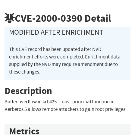
CVE-2000-0390
Detail
MODIFIED AFTER ENRICHMENT
This CVE record has been updated after NVD
enrichment efforts were completed. Enrichment data
supplied by the NVD may require amendment due to
these changes.
Description
Buffer overflow in krb425_conv_principal function in
Kerberos 5 allows remote attackers to gain root privileges.
Metrics