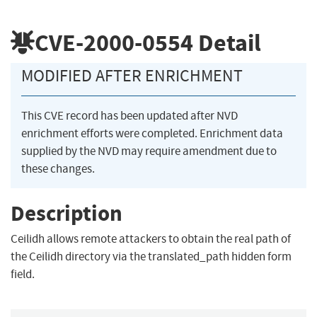
CVE-2000-0554
Detail
MODIFIED AFTER ENRICHMENT
This CVE record has been updated after NVD
enrichment efforts were completed. Enrichment data
supplied by the NVD may require amendment due to
these changes.
Description
Ceilidh allows remote attackers to obtain the real path of
the Ceilidh directory via the translated_path hidden form
field.