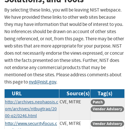
By selecting these links, you will be leaving NIST webspace.
We have provided these links to other web sites because
they may have information that would be of interest to you.
No inferences should be drawn on account of other sites
being referenced, or not, from this page. There may be other
web sites that are more appropriate for your purpose. NIST
does not necessarily endorse the views expressed, or concur
with the facts presented on these sites. Further, NIST does
not endorse any commercial products that may be
mentioned on these sites. Please address comments about
this page to
nvd@nist.gov
.
URL
Source(s)
Tag(s)
http://archives.neohapsis.c
CVE, MITRE
Patch
om/archives/ntbugtraq/20
Vendor Advisory
00-q2/0246.html
http://www.securityfocus.c
CVE, MITRE
Vendor Advisory