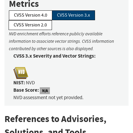
Metrics
CVSS Version 4.0
CVSS Version 3.x
CVSS Version 2.0
NVD enrichment efforts reference publicly available
information to associate vector strings. CVSS information
contributed by other sources is also displayed.
CVSS 3.x Severity and Vector Strings:
NIST:
NVD
Base Score:
N/A
NVD assessment not yet provided.
References to Advisories,
Solutions, and Tools