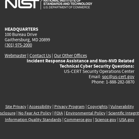
external)
external)
external)
external)
e
HEADQUARTERS
100 Bureau Drive
Gaithersburg, MD 20899
(301) 975-2000
Webmaster
|
Contact Us
|
Our Other Offices
Incident Response Assistance and Non-NVD Related
Technical Cyber Security Questions:
US-CERT Security Operations Center
Email:
soc@us-cert.gov
Phone: 1-888-282-0870
Site Privacy
|
Accessibility
|
Privacy Program
|
Copyrights
|
Vulnerability
sclosure
|
No Fear Act Policy
|
FOIA
|
Environmental Policy
|
Scientific Integri
Information Quality Standards
|
Commerce.gov
|
Science.gov
|
USA.gov