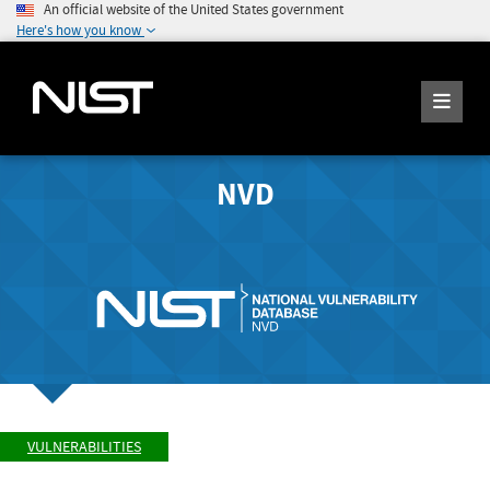
An official website of the United States government
Here's how you know
NVD
VULNERABILITIES