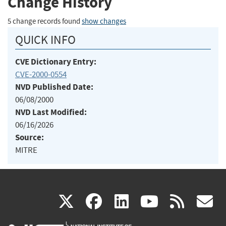
Change History
5 change records found
show changes
QUICK INFO
CVE Dictionary Entry:
CVE-2000-0554
NVD Published Date:
06/08/2000
NVD Last Modified:
06/16/2026
Source:
MITRE
(link
(link
(link
(link
(
X
facebook
linkedin
youtu
rss
g
is
is
is
is
i