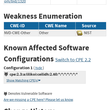
om/bid/1320
Weakness Enumeration
CWE-ID
CWE Name
Source
NVD-CWE-Other
Other
NIST
Known Affected Software
Configurations
Switch to CPE 2.2
Configuration 1
(
)
hide
cpe:2.3:a:lilikoi:ceilidh:2.60:*:*:*:*:*:*:*
Show Matching CPE(s)
Denotes Vulnerable Software
Are we missing a CPE here? Please let us know
.