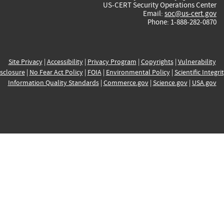
US-CERT Security Operations Center
Email:
soc@us-cert.gov
Phone: 1-888-282-0870
Site Privacy
|
Accessibility
|
Privacy Program
|
Copyrights
|
Vulnerability
sclosure
|
No Fear Act Policy
|
FOIA
|
Environmental Policy
|
Scientific Integri
Information Quality Standards
|
Commerce.gov
|
Science.gov
|
USA.gov