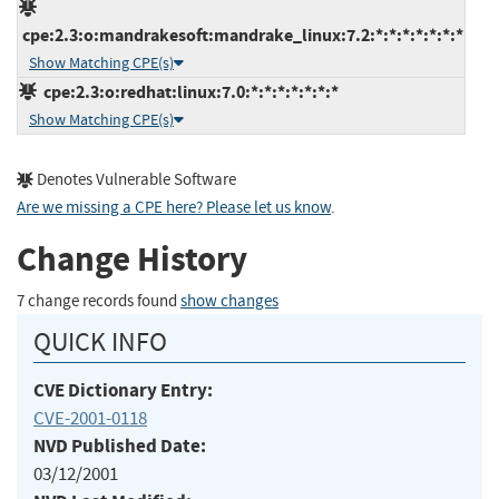
cpe:2.3:o:mandrakesoft:mandrake_linux:7.2:*:*:*:*:*:*:*
Show Matching CPE(s)
cpe:2.3:o:redhat:linux:7.0:*:*:*:*:*:*:*
Show Matching CPE(s)
Denotes Vulnerable Software
Are we missing a CPE here? Please let us know
.
Change History
7 change records found
show changes
QUICK INFO
CVE Dictionary Entry:
CVE-2001-0118
NVD Published Date:
03/12/2001