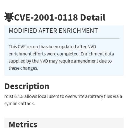
CVE-2001-0118
Detail
MODIFIED AFTER ENRICHMENT
This CVE record has been updated after NVD
enrichment efforts were completed. Enrichment data
supplied by the NVD may require amendment due to
these changes.
Description
rdist 6.1.5 allows local users to overwrite arbitrary files via a
symlink attack.
Metrics