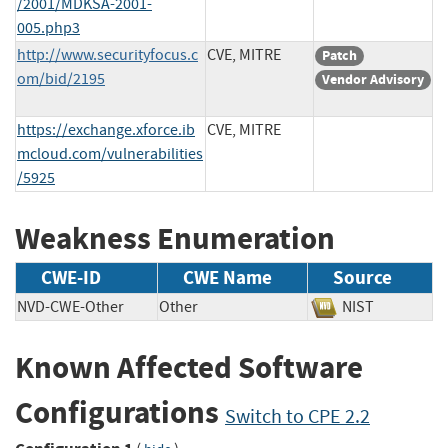
/2001/MDKSA-2001-
005.php3
http://www.securityfocus.c
CVE, MITRE
Patch
om/bid/2195
Vendor Advisory
https://exchange.xforce.ib
CVE, MITRE
mcloud.com/vulnerabilities
/5925
Weakness Enumeration
CWE-ID
CWE Name
Source
NVD-CWE-Other
Other
NIST
Known Affected Software
Configurations
Switch to CPE 2.2