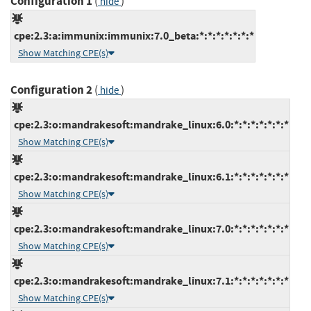
Configuration 1
(
)
hide
cpe:2.3:a:immunix:immunix:7.0_beta:*:*:*:*:*:*:*
Show Matching CPE(s)
Configuration 2
(
)
hide
cpe:2.3:o:mandrakesoft:mandrake_linux:6.0:*:*:*:*:*:*:*
Show Matching CPE(s)
cpe:2.3:o:mandrakesoft:mandrake_linux:6.1:*:*:*:*:*:*:*
Show Matching CPE(s)
cpe:2.3:o:mandrakesoft:mandrake_linux:7.0:*:*:*:*:*:*:*
Show Matching CPE(s)
cpe:2.3:o:mandrakesoft:mandrake_linux:7.1:*:*:*:*:*:*:*
Show Matching CPE(s)