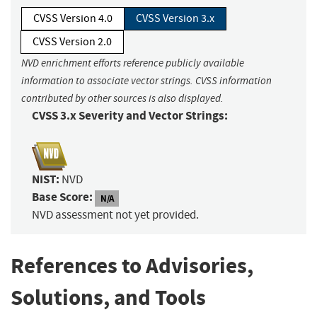
CVSS Version 4.0
CVSS Version 3.x
CVSS Version 2.0
NVD enrichment efforts reference publicly available
information to associate vector strings. CVSS information
contributed by other sources is also displayed.
CVSS 3.x Severity and Vector Strings:
NIST:
NVD
Base Score:
N/A
NVD assessment not yet provided.
References to Advisories,
Solutions, and Tools