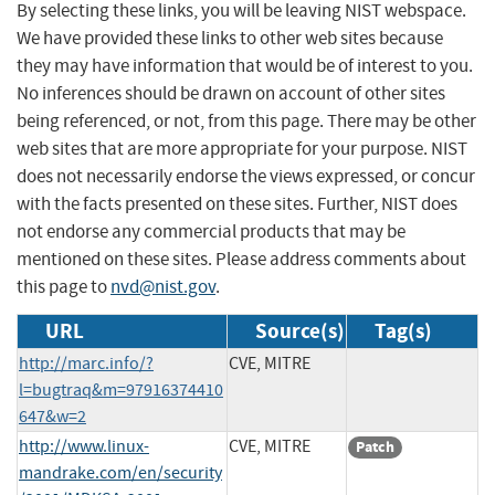
By selecting these links, you will be leaving NIST webspace.
We have provided these links to other web sites because
they may have information that would be of interest to you.
No inferences should be drawn on account of other sites
being referenced, or not, from this page. There may be other
web sites that are more appropriate for your purpose. NIST
does not necessarily endorse the views expressed, or concur
with the facts presented on these sites. Further, NIST does
not endorse any commercial products that may be
mentioned on these sites. Please address comments about
this page to
nvd@nist.gov
.
URL
Source(s)
Tag(s)
http://marc.info/?
CVE, MITRE
l=bugtraq&m=97916374410
647&w=2
http://www.linux-
CVE, MITRE
Patch
mandrake.com/en/security