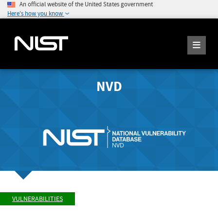
An official website of the United States government
Here's how you know
NVD
VULNERABILITIES