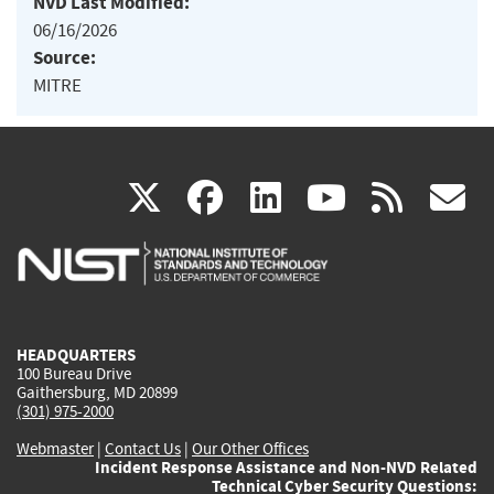
NVD Last Modified:
06/16/2026
Source:
MITRE
(link
(link
(link
(link
(
X
facebook
linkedin
youtu
rss
g
is
is
is
is
i
external)
external)
external)
external)
e
HEADQUARTERS
100 Bureau Drive
Gaithersburg, MD 20899
(301) 975-2000
Webmaster
|
Contact Us
|
Our Other Offices
Incident Response Assistance and Non-NVD Related
Technical Cyber Security Questions: