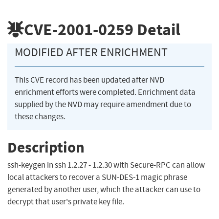
CVE-2001-0259
Detail
MODIFIED AFTER ENRICHMENT
This CVE record has been updated after NVD
enrichment efforts were completed. Enrichment data
supplied by the NVD may require amendment due to
these changes.
Description
ssh-keygen in ssh 1.2.27 - 1.2.30 with Secure-RPC can allow
local attackers to recover a SUN-DES-1 magic phrase
generated by another user, which the attacker can use to
decrypt that user's private key file.