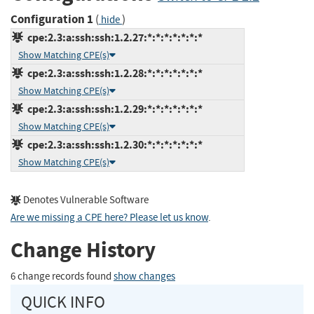
Configuration 1
(
)
hide
cpe:2.3:a:ssh:ssh:1.2.27:*:*:*:*:*:*:*
Show Matching CPE(s)
cpe:2.3:a:ssh:ssh:1.2.28:*:*:*:*:*:*:*
Show Matching CPE(s)
cpe:2.3:a:ssh:ssh:1.2.29:*:*:*:*:*:*:*
Show Matching CPE(s)
cpe:2.3:a:ssh:ssh:1.2.30:*:*:*:*:*:*:*
Show Matching CPE(s)
Denotes Vulnerable Software
Are we missing a CPE here? Please let us know
.
Change History
6 change records found
show changes
QUICK INFO