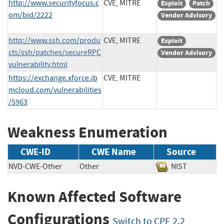
http://www.securityfocus.c
CVE, MITRE
Exploit
Patch
om/bid/2222
Vendor Advisory
http://www.ssh.com/produ
CVE, MITRE
Exploit
cts/ssh/patches/secureRPC
Vendor Advisory
vulnerability.html
https://exchange.xforce.ib
CVE, MITRE
mcloud.com/vulnerabilities
/5963
Weakness Enumeration
CWE-ID
CWE Name
Source
NVD-CWE-Other
Other
NIST
Known Affected Software
Configurations
Switch to CPE 2.2