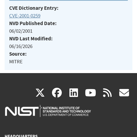
CVE Dictionary Entry:
CVE-2001-0259
NVD Published Date:
06/02/2001
NVD Last Modified:
06/16/2026
Source:
MITRE
(link
(link
(link
(link
(
X
facebook
linkedin
youtu
rss
g
is
is
is
is
i
external)
external)
external)
external)
e
HEADQUARTERS