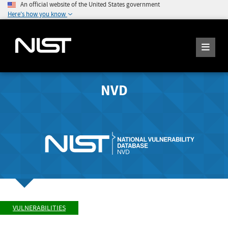
An official website of the United States government
Here's how you know
NVD
VULNERABILITIES