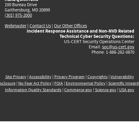
100 Bureau Drive
Gaithersburg, MD 20899
(301) 975-2000
Webmaster
|
Contact Us
|
Our Other Offices
Incident Response Assistance and Non-NVD Related
Technical Cyber Security Questions:
US-CERT Security Operations Center
Email:
soc@us-cert.gov
Phone: 1-888-282-0870
Site Privacy
|
Accessibility
|
Privacy Program
|
Copyrights
|
Vulnerability
sclosure
|
No Fear Act Policy
|
FOIA
|
Environmental Policy
|
Scientific Integri
Information Quality Standards
|
Commerce.gov
|
Science.gov
|
USA.gov