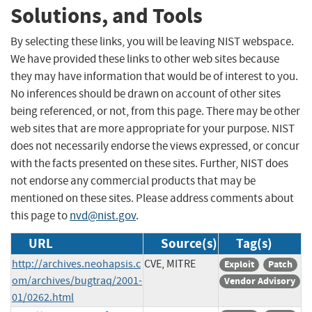
Solutions, and Tools
By selecting these links, you will be leaving NIST webspace.
We have provided these links to other web sites because
they may have information that would be of interest to you.
No inferences should be drawn on account of other sites
being referenced, or not, from this page. There may be other
web sites that are more appropriate for your purpose. NIST
does not necessarily endorse the views expressed, or concur
with the facts presented on these sites. Further, NIST does
not endorse any commercial products that may be
mentioned on these sites. Please address comments about
this page to
nvd@nist.gov
.
URL
Source(s)
Tag(s)
http://archives.neohapsis.c
CVE, MITRE
Exploit
Patch
om/archives/bugtraq/2001-
Vendor Advisory
01/0262.html