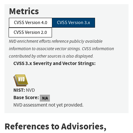
Metrics
CVSS Version 4.0
CVSS Version 3.x
CVSS Version 2.0
NVD enrichment efforts reference publicly available
information to associate vector strings. CVSS information
contributed by other sources is also displayed.
CVSS 3.x Severity and Vector Strings:
NIST:
NVD
Base Score:
N/A
NVD assessment not yet provided.
References to Advisories,