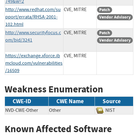
749&w=2
http://www.redhat.com/su
CVE, MITRE
Patch
pport/errata/RHSA-2001-
Vendor Advisory
102.html
http://www.securityfocus.c
CVE, MITRE
Patch
om/bid/3241
Vendor Advisory
https://exchange.xforce.ib
CVE, MITRE
mcloud.com/vulnerabilities
/16509
Weakness Enumeration
CWE-ID
CWE Name
Source
NVD-CWE-Other
Other
NIST
Known Affected Software