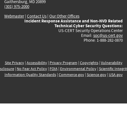
Gaithersburg, MD 20899
(301) 975-2000
Webmaster
|
Contact Us
|
Our Other Offices
Incident Response Assistance and Non-NVD Related
Technical Cyber Security Questions:
US-CERT Security Operations Center
Email:
soc@us-cert.gov
Phone: 1-888-282-0870
Site Privacy
|
Accessibility
|
Privacy Program
|
Copyrights
|
Vulnerability
sclosure
|
No Fear Act Policy
|
FOIA
|
Environmental Policy
|
Scientific Integri
Information Quality Standards
|
Commerce.gov
|
Science.gov
|
USA.gov