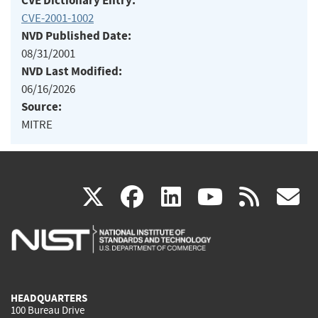
CVE Dictionary Entry:
CVE-2001-1002
NVD Published Date:
08/31/2001
NVD Last Modified:
06/16/2026
Source:
MITRE
(link
(link
(link
(link
(
X
facebook
linkedin
youtu
rss
g
is
is
is
is
i
external)
external)
external)
external)
e
HEADQUARTERS
100 Bureau Drive