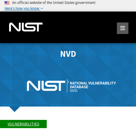
An official website of the United States government
Here's how you know
NVD
VULNERABILITIES