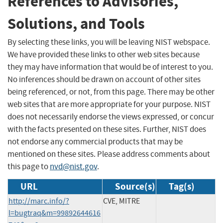
References to Advisories,
Solutions, and Tools
By selecting these links, you will be leaving NIST webspace.
We have provided these links to other web sites because
they may have information that would be of interest to you.
No inferences should be drawn on account of other sites
being referenced, or not, from this page. There may be other
web sites that are more appropriate for your purpose. NIST
does not necessarily endorse the views expressed, or concur
with the facts presented on these sites. Further, NIST does
not endorse any commercial products that may be
mentioned on these sites. Please address comments about
this page to
nvd@nist.gov
.
URL
Source(s)
Tag(s)
http://marc.info/?
CVE, MITRE
l=bugtraq&m=99892644616