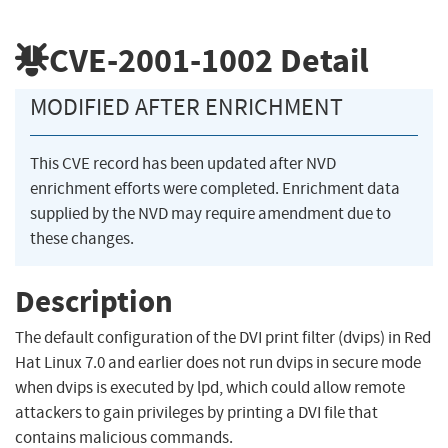
CVE-2001-1002
Detail
MODIFIED AFTER ENRICHMENT
This CVE record has been updated after NVD
enrichment efforts were completed. Enrichment data
supplied by the NVD may require amendment due to
these changes.
Description
The default configuration of the DVI print filter (dvips) in Red
Hat Linux 7.0 and earlier does not run dvips in secure mode
when dvips is executed by lpd, which could allow remote
attackers to gain privileges by printing a DVI file that
contains malicious commands.