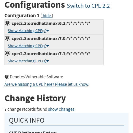
Configurations
Switch to CPE 2.2
Configuration 1
(
)
hide
cpe:2.3:o:redhat:linux:6.2:*:*:*:*:*:*:*
Show Matching CPE(s)
cpe:2.3:o:redhat:linux:7.0:*:*:*:*:*:*:*
Show Matching CPE(s)
cpe:2.3:o:redhat:linux:7.1:*:*:*:*:*:*:*
Show Matching CPE(s)
Denotes Vulnerable Software
Are we missing a CPE here? Please let us know
.
Change History
7 change records found
show changes
QUICK INFO