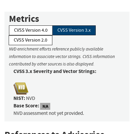
Metrics
CVSS Version 4.0
CVSS Version 3.x
CVSS Version 2.0
NVD enrichment efforts reference publicly available
information to associate vector strings. CVSS information
contributed by other sources is also displayed.
CVSS 3.x Severity and Vector Strings:
NIST:
NVD
Base Score:
N/A
NVD assessment not yet provided.