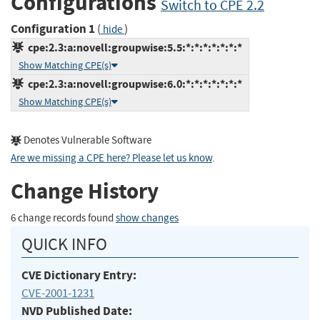
Configurations
Switch to CPE 2.2
Configuration 1
(
)
hide
cpe:2.3:a:novell:groupwise:5.5:*:*:*:*:*:*:*
Show Matching CPE(s)
cpe:2.3:a:novell:groupwise:6.0:*:*:*:*:*:*:*
Show Matching CPE(s)
Denotes Vulnerable Software
Are we missing a CPE here? Please let us know
.
Change History
6 change records found
show changes
QUICK INFO
CVE Dictionary Entry:
CVE-2001-1231
NVD Published Date: