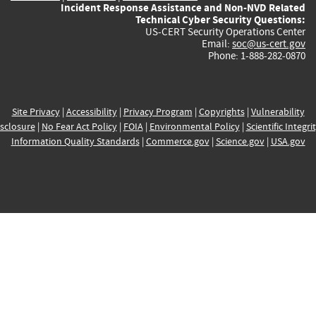
Incident Response Assistance and Non-NVD Related
Technical Cyber Security Questions:
US-CERT Security Operations Center
Email:
soc@us-cert.gov
Phone: 1-888-282-0870
Site Privacy
|
Accessibility
|
Privacy Program
|
Copyrights
|
Vulnerability
sclosure
|
No Fear Act Policy
|
FOIA
|
Environmental Policy
|
Scientific Integri
Information Quality Standards
|
Commerce.gov
|
Science.gov
|
USA.gov