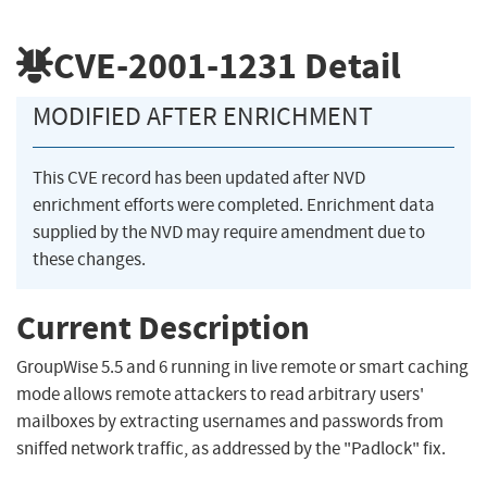
CVE-2001-1231
Detail
MODIFIED AFTER ENRICHMENT
This CVE record has been updated after NVD
enrichment efforts were completed. Enrichment data
supplied by the NVD may require amendment due to
these changes.
Current Description
GroupWise 5.5 and 6 running in live remote or smart caching
mode allows remote attackers to read arbitrary users'
mailboxes by extracting usernames and passwords from
sniffed network traffic, as addressed by the "Padlock" fix.