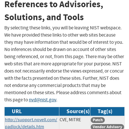
References to Advisories,
Solutions, and Tools
By selecting these links, you will be leaving NIST webspace.
We have provided these links to other web sites because
they may have information that would be of interest to you.
No inferences should be drawn on account of other sites
being referenced, or not, from this page. There may be other
web sites that are more appropriate for your purpose. NIST
does not necessarily endorse the views expressed, or concur
with the facts presented on these sites. Further, NIST does
not endorse any commercial products that may be
mentioned on these sites. Please address comments about
this page to
nvd@nist.gov
.
URL
Source(s)
Tag(s)
http://support.novell.com/
CVE, MITRE
Patch
padlock/details.htm
Vendor Advisory