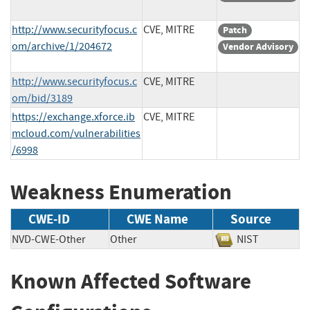
http://www.securityfocus.c
CVE, MITRE
Patch
om/archive/1/204672
Vendor Advisory
http://www.securityfocus.c
CVE, MITRE
om/bid/3189
https://exchange.xforce.ib
CVE, MITRE
mcloud.com/vulnerabilities
/6998
Weakness Enumeration
CWE-ID
CWE Name
Source
NVD-CWE-Other
Other
NIST
Known Affected Software