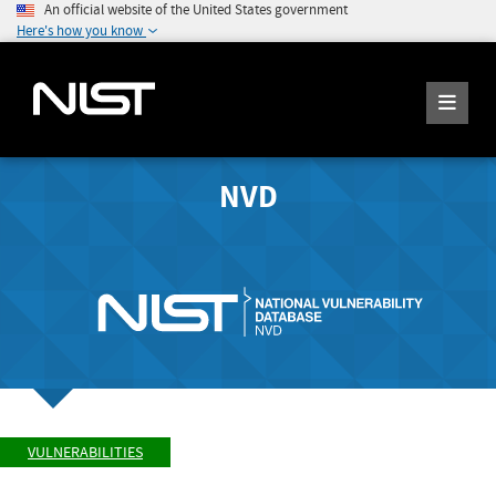
An official website of the United States government
Here's how you know
NVD
VULNERABILITIES