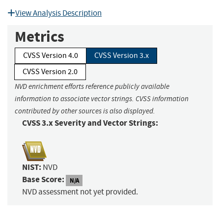
View Analysis Description
Metrics
CVSS Version 4.0
CVSS Version 3.x
CVSS Version 2.0
NVD enrichment efforts reference publicly available
information to associate vector strings. CVSS information
contributed by other sources is also displayed.
CVSS 3.x Severity and Vector Strings:
NIST:
NVD
Base Score:
N/A
NVD assessment not yet provided.