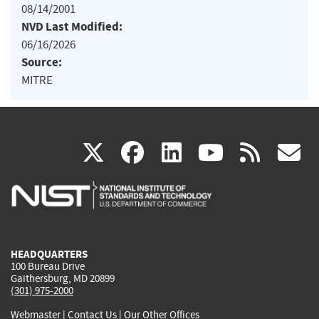
08/14/2001
NVD Last Modified:
06/16/2026
Source:
MITRE
(link
(link
(link
(link
(
X
facebook
linkedin
youtu
rss
g
is
is
is
is
i
external)
external)
external)
external)
e
HEADQUARTERS
100 Bureau Drive
Gaithersburg, MD 20899
(301) 975-2000
Webmaster
|
Contact Us
|
Our Other Offices