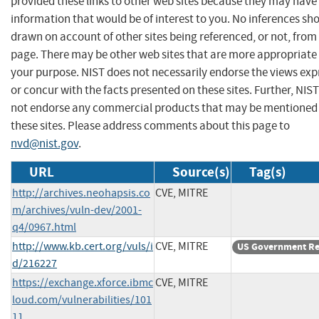
provided these links to other web sites because they may have
information that would be of interest to you. No inferences sh
drawn on account of other sites being referenced, or not, from 
page. There may be other web sites that are more appropriate 
your purpose. NIST does not necessarily endorse the views exp
or concur with the facts presented on these sites. Further, NIS
not endorse any commercial products that may be mentioned
these sites. Please address comments about this page to
nvd@nist.gov
.
URL
Source(s)
Tag(s)
http://archives.neohapsis.co
CVE, MITRE
m/archives/vuln-dev/2001-
q4/0967.html
http://www.kb.cert.org/vuls/i
CVE, MITRE
US Government Re
d/216227
https://exchange.xforce.ibmc
CVE, MITRE
loud.com/vulnerabilities/101
11