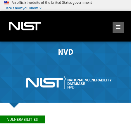
An official website of the United States government
Here's how you know
NVD
VULNERABILITIES