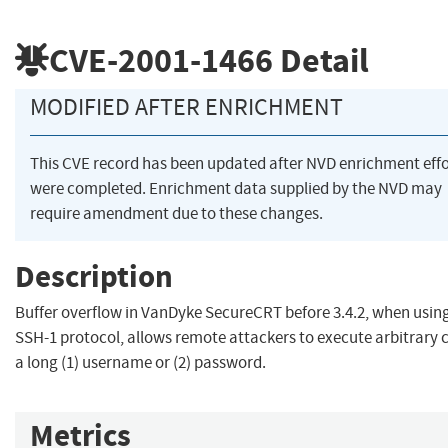
CVE-2001-1466
Detail
MODIFIED AFTER ENRICHMENT
This CVE record has been updated after NVD enrichment effo
were completed. Enrichment data supplied by the NVD may
require amendment due to these changes.
Description
Buffer overflow in VanDyke SecureCRT before 3.4.2, when usin
SSH-1 protocol, allows remote attackers to execute arbitrary 
a long (1) username or (2) password.
Metrics