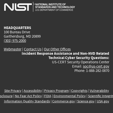
is
is
is
is
i
external)
external)
external)
external)
e
HEADQUARTERS
100 Bureau Drive
Gaithersburg, MD 20899
(301) 975-2000
Webmaster
|
Contact Us
|
Our Other Offices
Incident Response Assistance and Non-NVD Related
Technical Cyber Security Questions:
US-CERT Security Operations Center
Email:
soc@us-cert.gov
Phone: 1-888-282-0870
Site Privacy
|
Accessibility
|
Privacy Program
|
Copyrights
|
Vulnerability
sclosure
|
No Fear Act Policy
|
FOIA
|
Environmental Policy
|
Scientific Integri
Information Quality Standards
|
Commerce.gov
|
Science.gov
|
USA.gov