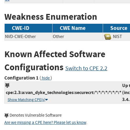
Weakness Enumeration
CWE-ID
CWE Name
Source
NVD-CWE-Other
Other
NIS
Known Affected Software
Configurations
Switch to CPE 2.2
Configuration 1
(
)
hide
Up 
cpe:2.3:a:van_dyke_technologies:securecrt:*:*:*:*:*:*:*:*
(in
3.4
Show Matching CPE(s)
Denotes Vulnerable Software
Are we missing a CPE here? Please let us know
.