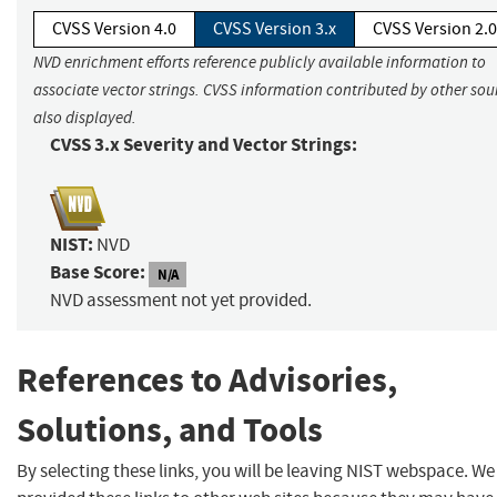
CVSS Version 4.0
CVSS Version 3.x
CVSS Version 2.0
NVD enrichment efforts reference publicly available information to
associate vector strings. CVSS information contributed by other sour
also displayed.
CVSS 3.x Severity and Vector Strings:
NIST:
NVD
Base Score:
N/A
NVD assessment not yet provided.
References to Advisories,
Solutions, and Tools
By selecting these links, you will be leaving NIST webspace. W