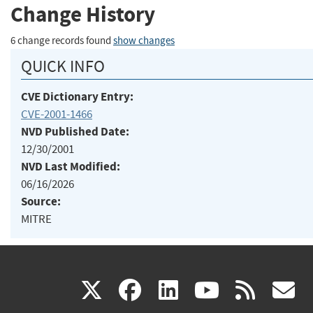
Change History
6 change records found
show changes
QUICK INFO
CVE Dictionary Entry:
CVE-2001-1466
NVD Published Date:
12/30/2001
NVD Last Modified:
06/16/2026
Source:
MITRE
(link
(link
(link
(link
(
X
facebook
linkedin
youtu
rss
g