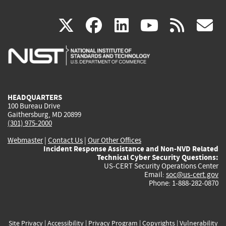
(link
(link
(link
(link
(
X
facebook
linkedin
youtu
rss
g
is
is
is
is
i
external)
external)
external)
external)
e
HEADQUARTERS
100 Bureau Drive
Gaithersburg, MD 20899
(301) 975-2000
Webmaster
|
Contact Us
|
Our Other Offices
Incident Response Assistance and Non-NVD Related
Technical Cyber Security Questions:
US-CERT Security Operations Center
Email:
soc@us-cert.gov
Phone: 1-888-282-0870
Site Privacy
|
Accessibility
|
Privacy Program
|
Copyrights
|
Vulnerability