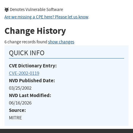
Denotes Vulnerable Software
Are we missing a CPE here? Please let us know
.
Change History
6 change records found
show changes
QUICK INFO
CVE Dictionary Entry:
CVE-2002-0119
NVD Published Date:
03/25/2002
NVD Last Modified:
06/16/2026
Source:
MITRE