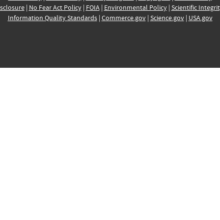
sclosure
|
No Fear Act Policy
|
FOIA
|
Environmental Policy
|
Scientific Integri
Information Quality Standards
|
Commerce.gov
|
Science.gov
|
USA.gov