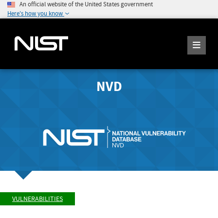
An official website of the United States government
Here's how you know
NVD
VULNERABILITIES