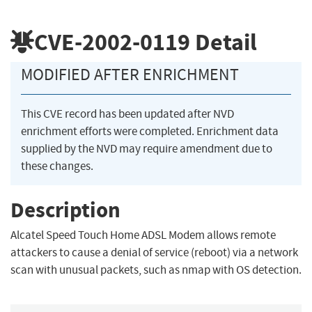
CVE-2002-0119
Detail
MODIFIED AFTER ENRICHMENT
This CVE record has been updated after NVD
enrichment efforts were completed. Enrichment data
supplied by the NVD may require amendment due to
these changes.
Description
Alcatel Speed Touch Home ADSL Modem allows remote
attackers to cause a denial of service (reboot) via a network
scan with unusual packets, such as nmap with OS detection.