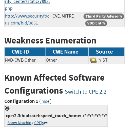
rity_center/static/7893.
php
http://www.securityfoc
CVE, MITRE
Third Party Advisory
us.com/bid/3851
VDB Entry
Weakness Enumeration
CWE-ID
CWE Name
Source
NVD-CWE-Other
Other
NIST
Known Affected Software
Configurations
Switch to CPE 2.2
Configuration 1
(
)
hide
cpe:2.3:h:alcatel:speed_touch_home:-:*:*:*:*:*:*:*
Show Matching CPE(s)