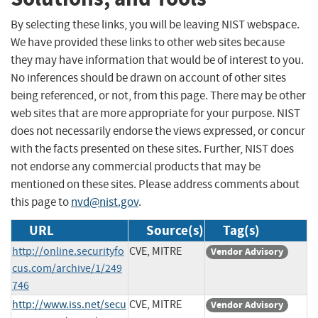
By selecting these links, you will be leaving NIST webspace.
We have provided these links to other web sites because
they may have information that would be of interest to you.
No inferences should be drawn on account of other sites
being referenced, or not, from this page. There may be other
web sites that are more appropriate for your purpose. NIST
does not necessarily endorse the views expressed, or concur
with the facts presented on these sites. Further, NIST does
not endorse any commercial products that may be
mentioned on these sites. Please address comments about
this page to
nvd@nist.gov
.
URL
Source(s)
Tag(s)
http://online.securityfo
CVE, MITRE
Vendor Advisory
cus.com/archive/1/249
746
http://www.iss.net/secu
CVE, MITRE
Vendor Advisory