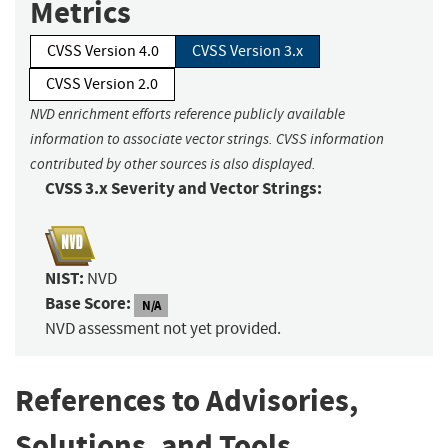
Metrics
CVSS Version 4.0
CVSS Version 3.x
CVSS Version 2.0
NVD enrichment efforts reference publicly available
information to associate vector strings. CVSS information
contributed by other sources is also displayed.
CVSS 3.x Severity and Vector Strings:
NIST:
NVD
Base Score:
N/A
NVD assessment not yet provided.
References to Advisories,
Solutions, and Tools