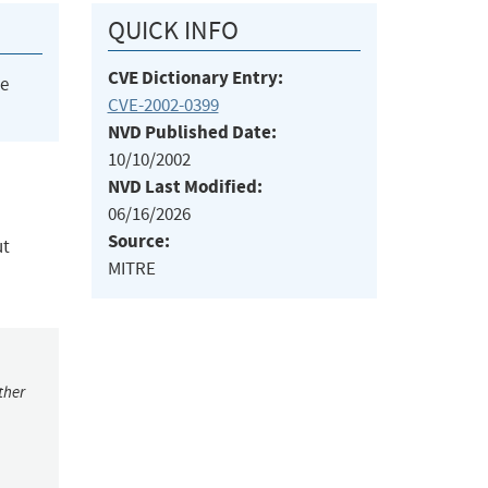
QUICK INFO
CVE Dictionary Entry:
he
CVE-2002-0399
NVD Published Date:
10/10/2002
NVD Last Modified:
06/16/2026
Source:
ut
MITRE
ther