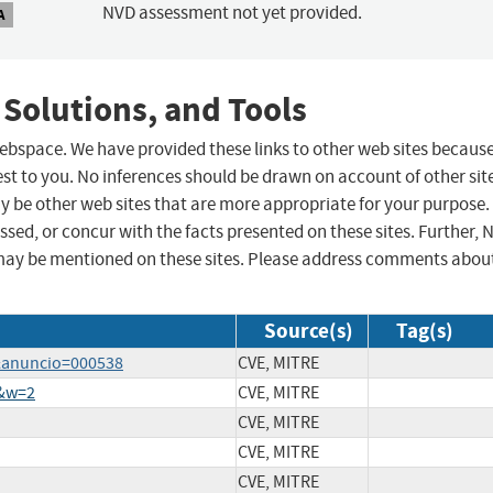
NVD assessment not yet provided.
A
 Solutions, and Tools
 webspace. We have provided these links to other web sites becaus
st to you. No inferences should be drawn on account of other sit
ay be other web sites that are more appropriate for your purpose.
sed, or concur with the facts presented on these sites. Further, 
may be mentioned on these sites. Please address comments abou
Source(s)
Tag(s)
a&anuncio=000538
CVE, MITRE
0&w=2
CVE, MITRE
CVE, MITRE
CVE, MITRE
CVE, MITRE