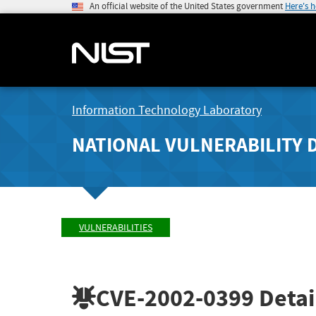
An official website of the United States government
Here's 
Information Technology Laboratory
NATIONAL VULNERABILITY 
VULNERABILITIES
CVE-2002-0399
Detai