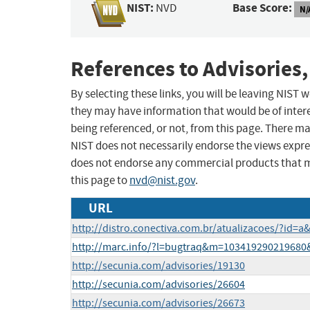
NIST:
Base Score:
NVD
N/
References to Advisories,
By selecting these links, you will be leaving NIST
they may have information that would be of intere
being referenced, or not, from this page. There m
NIST does not necessarily endorse the views expres
does not endorse any commercial products that 
this page to
nvd@nist.gov
.
URL
http://distro.conectiva.com.br/atualizacoes/?id=
http://marc.info/?l=bugtraq&m=10341929021968
http://secunia.com/advisories/19130
http://secunia.com/advisories/26604
http://secunia.com/advisories/26673