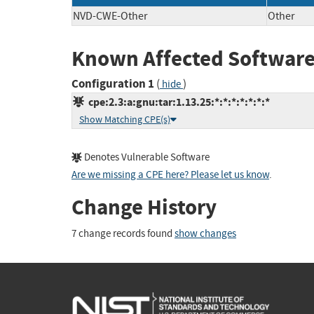
NVD-CWE-Other
Other
Known Affected Software
Configuration 1
(
)
hide
cpe:2.3:a:gnu:tar:1.13.25:*:*:*:*:*:*:*
Show Matching CPE(s)
Denotes Vulnerable Software
Are we missing a CPE here? Please let us know
.
Change History
7 change records found
show changes