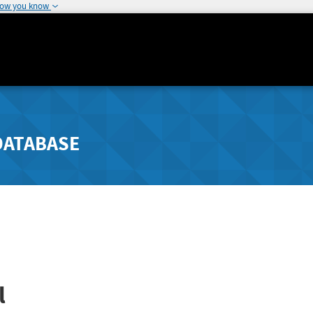
how you know
DATABASE
l