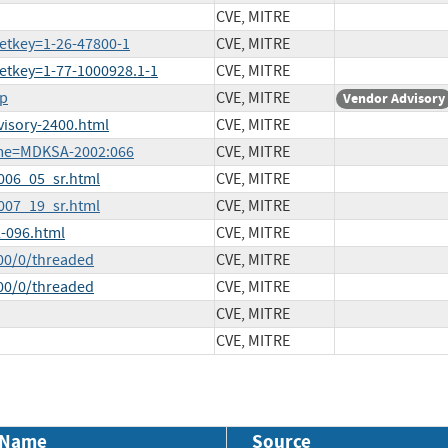
CVE, MITRE
etkey=1-26-47800-1
CVE, MITRE
etkey=1-77-1000928.1-1
CVE, MITRE
hp
CVE, MITRE
Vendor Advisory
visory-2400.html
CVE, MITRE
ame=MDKSA-2002:066
CVE, MITRE
2006_05_sr.html
CVE, MITRE
2007_19_sr.html
CVE, MITRE
-096.html
CVE, MITRE
00/0/threaded
CVE, MITRE
00/0/threaded
CVE, MITRE
CVE, MITRE
CVE, MITRE
 Name
Source