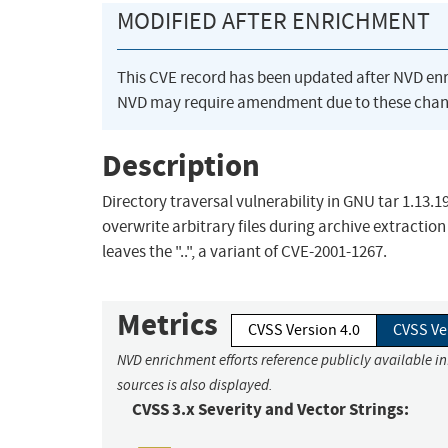
MODIFIED AFTER ENRICHMENT
This CVE record has been updated after NVD en
NVD may require amendment due to these chan
Description
Directory traversal vulnerability in GNU tar 1.13.1
overwrite arbitrary files during archive extraction v
leaves the "..", a variant of CVE-2001-1267.
Metrics
CVSS Version 4.0
CVSS Ve
NVD enrichment efforts reference publicly available i
sources is also displayed.
CVSS 3.x Severity and Vector Strings: