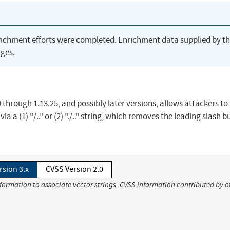
richment efforts were completed. Enrichment data supplied by t
ges.
9 through 1.13.25, and possibly later versions, allows attackers to
ia a (1) "/.." or (2) "./.." string, which removes the leading slash b
rsion 3.x
CVSS Version 2.0
nformation to associate vector strings. CVSS information contributed by o