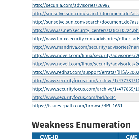
http://secunia.com/advisories/26987
http://sunsolve.sun.com/search/document.do?ass
http://sunsolve.sun.com/search/document.do?ass
http://www.iss.net/security_center/static/10224.p
http://www.linuxsecurity.com/advisories/other_ad
http://www.mandriva.com/security/advisories?n
http://www.novell.com/linux/security/advisories/
http://www.novell.com/linux/security/advisories/
http://www.redhat.com/support/errata/RHSA-2002
http://www.securityfocus.com/archive/1/477731/1
http://www.securityfocus.com/archive/1/477865/1
http://www.securityfocus.com/bid/5834
https://issues.rpath.com/browse/RPL-1631
Weakness Enumeration
CWE-ID
CWE