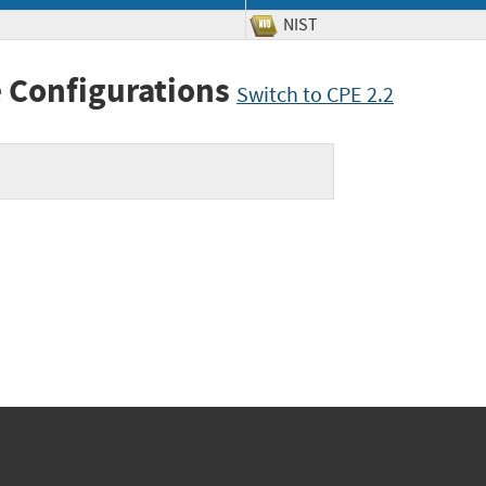
NIST
 Configurations
Switch to CPE 2.2