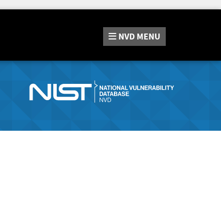
NVD
MENU