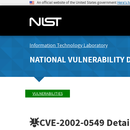
An official website of the United States government
Here's 
Information Technology Laboratory
NATIONAL VULNERABILITY 
VULNERABILITIES
CVE-2002-0549
Detai