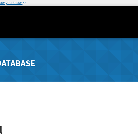
how you know
DATABASE
l