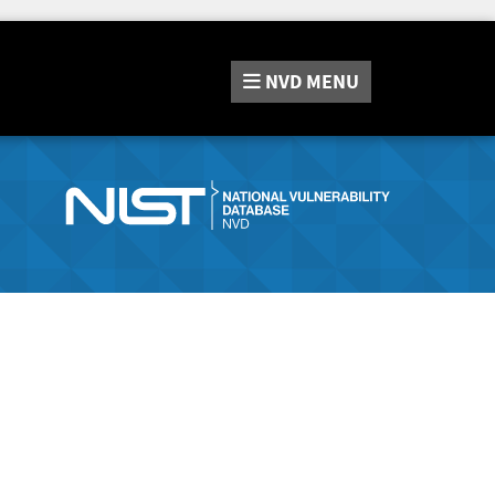
NVD
MENU