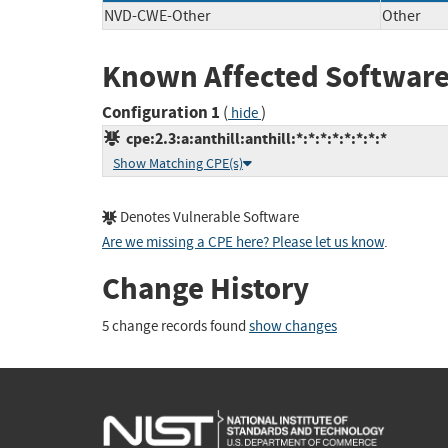
NVD-CWE-Other
Other
Known Affected Software
Configuration 1
(
)
hide
cpe:2.3:a:anthill:anthill:*:*:*:*:*:*:*:*
Show Matching CPE(s)
Denotes Vulnerable Software
Are we missing a CPE here? Please let us know
.
Change History
5 change records found
show changes