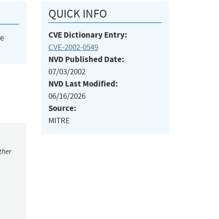
QUICK INFO
CVE Dictionary Entry:
he
CVE-2002-0549
NVD Published Date:
07/03/2002
NVD Last Modified:
06/16/2026
Source:
MITRE
ther