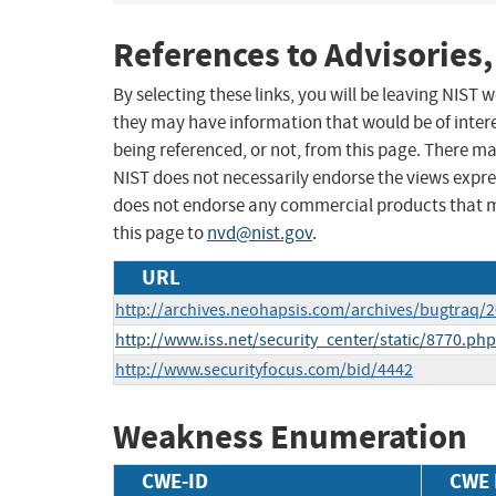
References to Advisories,
By selecting these links, you will be leaving NIST
they may have information that would be of intere
being referenced, or not, from this page. There m
NIST does not necessarily endorse the views expres
does not endorse any commercial products that 
this page to
nvd@nist.gov
.
URL
http://archives.neohapsis.com/archives/bugtraq/
http://www.iss.net/security_center/static/8770.php
http://www.securityfocus.com/bid/4442
Weakness Enumeration
CWE-ID
CWE