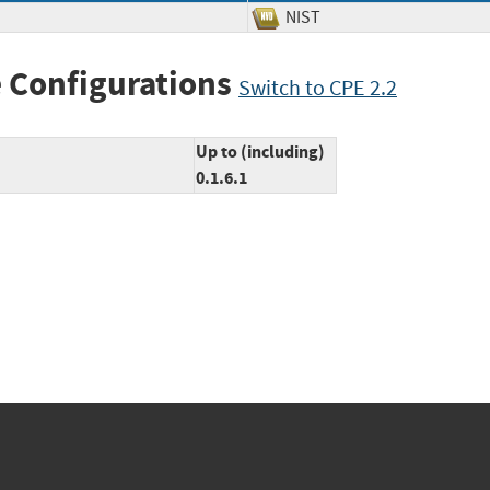
NIST
 Configurations
Switch to CPE 2.2
Up to (including)
0.1.6.1