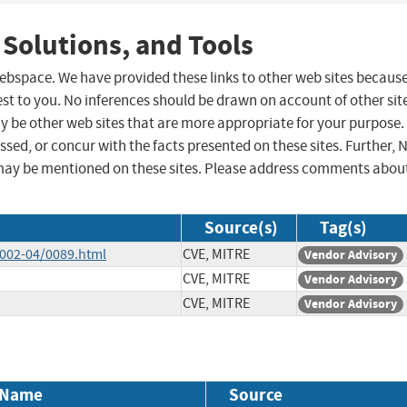
 Solutions, and Tools
 webspace. We have provided these links to other web sites becaus
st to you. No inferences should be drawn on account of other sit
ay be other web sites that are more appropriate for your purpose.
sed, or concur with the facts presented on these sites. Further, 
may be mentioned on these sites. Please address comments abou
Source(s)
Tag(s)
2002-04/0089.html
CVE, MITRE
Vendor Advisory
CVE, MITRE
Vendor Advisory
CVE, MITRE
Vendor Advisory
 Name
Source