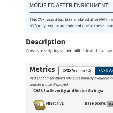
MODIFIED AFTER ENRICHMENT
This CVE record has been updated after NVD en
NVD may require amendment due to these chan
Description
Cross-site scripting vulnerabilities in Anthill allo
Metrics
CVSS Version 4.0
CVSS Ve
NVD enrichment efforts reference publicly available i
sources is also displayed.
CVSS 3.x Severity and Vector Strings:
NIST:
Base Score:
NVD
N/