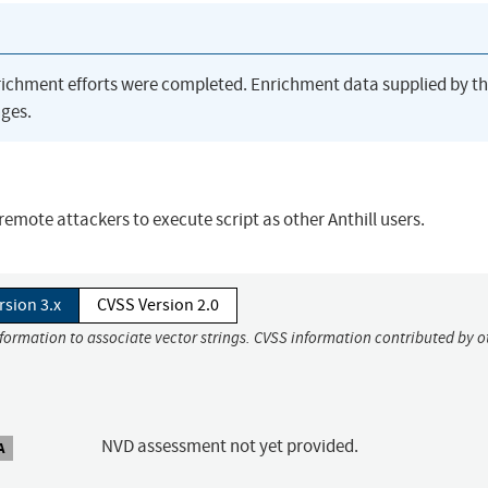
richment efforts were completed. Enrichment data supplied by t
ges.
w remote attackers to execute script as other Anthill users.
rsion 3.x
CVSS Version 2.0
nformation to associate vector strings. CVSS information contributed by o
NVD assessment not yet provided.
A