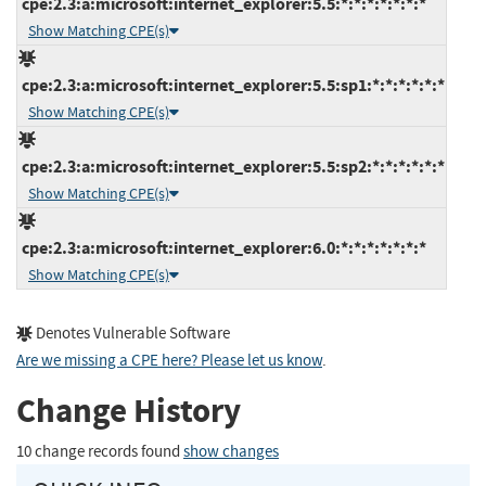
cpe:2.3:a:microsoft:internet_explorer:5.5:*:*:*:*:*:*:*
Show Matching CPE(s)
cpe:2.3:a:microsoft:internet_explorer:5.5:sp1:*:*:*:*:*:*
Show Matching CPE(s)
cpe:2.3:a:microsoft:internet_explorer:5.5:sp2:*:*:*:*:*:*
Show Matching CPE(s)
cpe:2.3:a:microsoft:internet_explorer:6.0:*:*:*:*:*:*:*
Show Matching CPE(s)
Denotes Vulnerable Software
Are we missing a CPE here? Please let us know
.
Change History
10 change records found
show changes