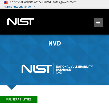
An official website of the United States government
Here's how you know
NVD
VULNERABILITIES