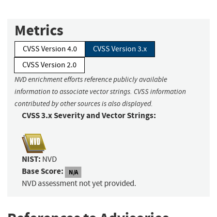
Metrics
CVSS Version 4.0
CVSS Version 3.x
CVSS Version 2.0
NVD enrichment efforts reference publicly available
information to associate vector strings. CVSS information
contributed by other sources is also displayed.
CVSS 3.x Severity and Vector Strings:
NIST:
NVD
Base Score:
N/A
NVD assessment not yet provided.