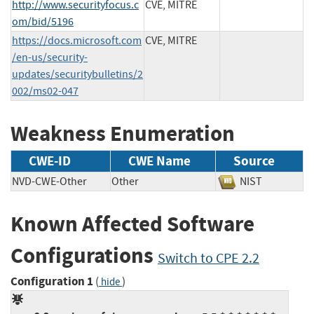
http://www.securityfocus.c
CVE, MITRE
om/bid/5196
https://docs.microsoft.com
CVE, MITRE
/en-us/security-
updates/securitybulletins/2
002/ms02-047
Weakness Enumeration
CWE-ID
CWE Name
Source
NVD-CWE-Other
Other
NIST
Known Affected Software
Configurations
Switch to CPE 2.2
Configuration 1
(
)
hide