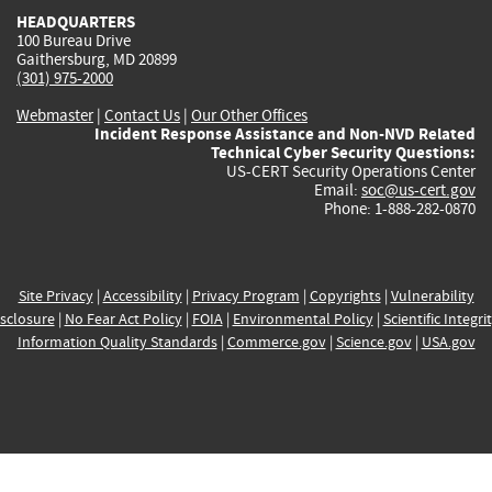
HEADQUARTERS
100 Bureau Drive
Gaithersburg, MD 20899
(301) 975-2000
Webmaster
|
Contact Us
|
Our Other Offices
Incident Response Assistance and Non-NVD Related
Technical Cyber Security Questions:
US-CERT Security Operations Center
Email:
soc@us-cert.gov
Phone: 1-888-282-0870
Site Privacy
|
Accessibility
|
Privacy Program
|
Copyrights
|
Vulnerability
sclosure
|
No Fear Act Policy
|
FOIA
|
Environmental Policy
|
Scientific Integri
Information Quality Standards
|
Commerce.gov
|
Science.gov
|
USA.gov