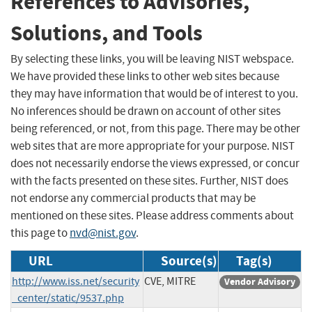
References to Advisories,
Solutions, and Tools
By selecting these links, you will be leaving NIST webspace.
We have provided these links to other web sites because
they may have information that would be of interest to you.
No inferences should be drawn on account of other sites
being referenced, or not, from this page. There may be other
web sites that are more appropriate for your purpose. NIST
does not necessarily endorse the views expressed, or concur
with the facts presented on these sites. Further, NIST does
not endorse any commercial products that may be
mentioned on these sites. Please address comments about
this page to
nvd@nist.gov
.
URL
Source(s)
Tag(s)
http://www.iss.net/security
CVE, MITRE
Vendor Advisory
_center/static/9537.php