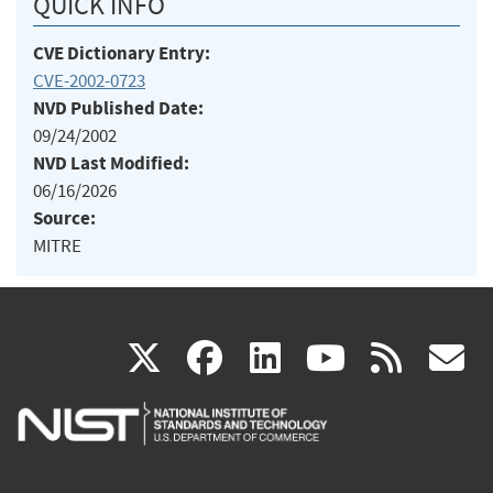
QUICK INFO
CVE Dictionary Entry:
CVE-2002-0723
NVD Published Date:
09/24/2002
NVD Last Modified:
06/16/2026
Source:
MITRE
(link
(link
(link
(link
(
X
facebook
linkedin
youtu
rss
g
is
is
is
is
i
external)
external)
external)
external)
e