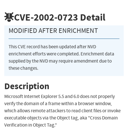
CVE-2002-0723
Detail
MODIFIED AFTER ENRICHMENT
This CVE record has been updated after NVD
enrichment efforts were completed. Enrichment data
supplied by the NVD may require amendment due to
these changes.
Description
Microsoft Internet Explorer 5.5 and 6.0 does not properly
verify the domain of a frame within a browser window,
which allows remote attackers to read client files or invoke
executable objects via the Object tag, aka "Cross Domain
Verification in Object Tag."